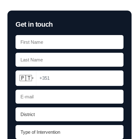
Get in touch
🇵🇹
+351
▾