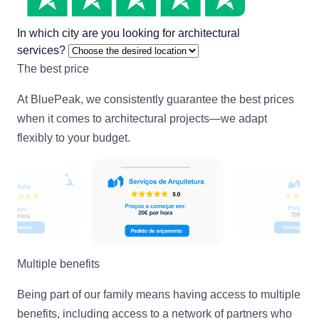
In which city are you looking for architectural
services?
The best price
At BluePeak, we consistently guarantee the best prices
when it comes to architectural projects—we adapt
flexibly to your budget.
Multiple benefits
Being part of our family means having access to multiple
benefits, including access to a network of partners who