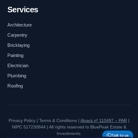
Services
Architecture
Carpentry
Bricklaying
Painting
Electrician
Plumbing
Roofing
Privacy Policy
|
Terms & Conditions
|
Alvará nº 110497 – PAR
|
NIPC 517230844 | All rights reserved to BluePeak Estate &
Investments.
Talk to us