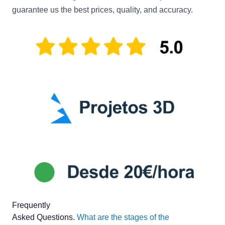
guarantee us the best prices, quality, and accuracy.
Frequently
Asked Questions
.
What are the stages of the