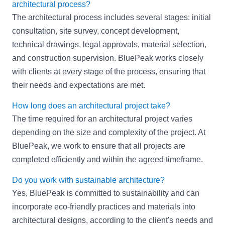
architectural process?
The architectural process includes several stages: initial
consultation, site survey, concept development,
technical drawings, legal approvals, material selection,
and construction supervision. BluePeak works closely
with clients at every stage of the process, ensuring that
their needs and expectations are met.
How long does an architectural project take?
The time required for an architectural project varies
depending on the size and complexity of the project. At
BluePeak, we work to ensure that all projects are
completed efficiently and within the agreed timeframe.
Do you work with sustainable architecture?
Yes, BluePeak is committed to sustainability and can
incorporate eco-friendly practices and materials into
architectural designs, according to the client's needs and