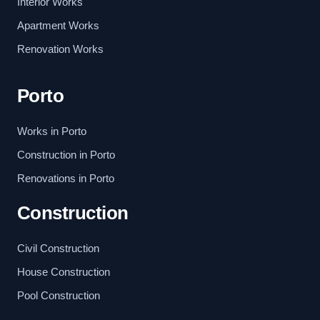
Interior Works
Apartment Works
Renovation Works
Porto
Works in Porto
Construction in Porto
Renovations in Porto
Construction
Civil Construction
House Construction
Pool Construction