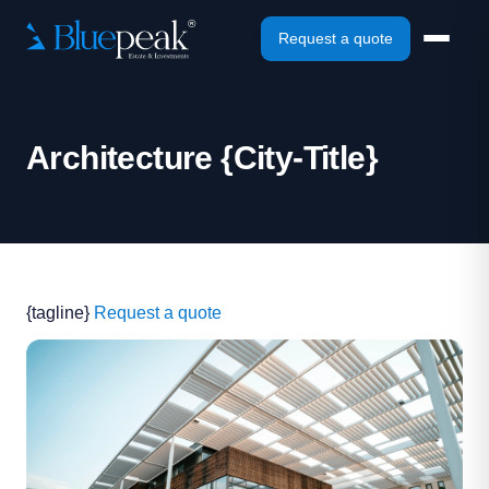
Request a quote
Architecture {City-Title}
{tagline}
Request a quote