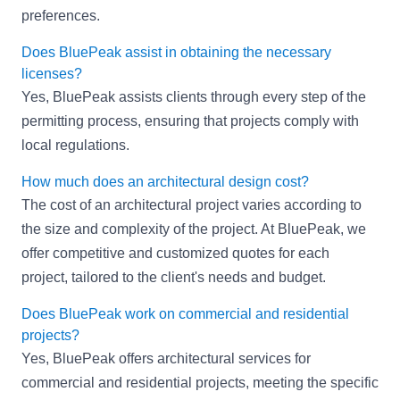
preferences.
Does BluePeak assist in obtaining the necessary
licenses?
Yes, BluePeak assists clients through every step of the
permitting process, ensuring that projects comply with
local regulations.
How much does an architectural design cost?
The cost of an architectural project varies according to
the size and complexity of the project. At BluePeak, we
offer competitive and customized quotes for each
project, tailored to the client's needs and budget.
Does BluePeak work on commercial and residential
projects?
Yes, BluePeak offers architectural services for
commercial and residential projects, meeting the specific