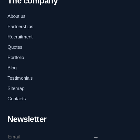
The company
About us
Partnerships
Recruitment
Quotes
Portfolio
Blog
Testimonials
Sitemap
Contacts
Newsletter
→