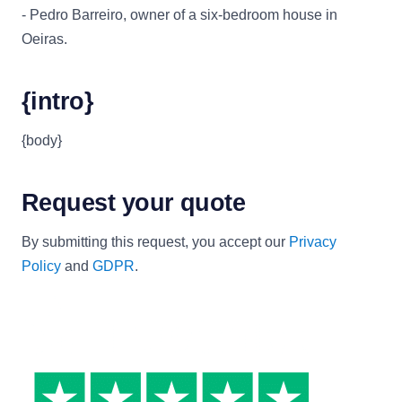
- Pedro Barreiro, owner of a six-bedroom house in
Oeiras.
{intro}
{body}
Request your quote
By submitting this request, you accept our
Privacy
Policy
and
GDPR
.