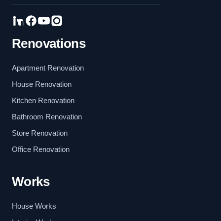
Renovations
Apartment Renovation
House Renovation
Kitchen Renovation
Bathroom Renovation
Store Renovation
Office Renovation
Works
House Works