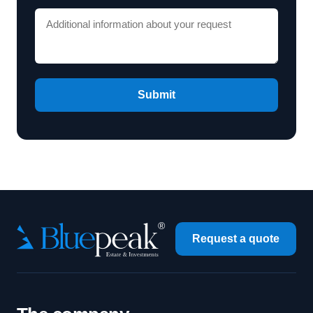
Submit
Request a quote