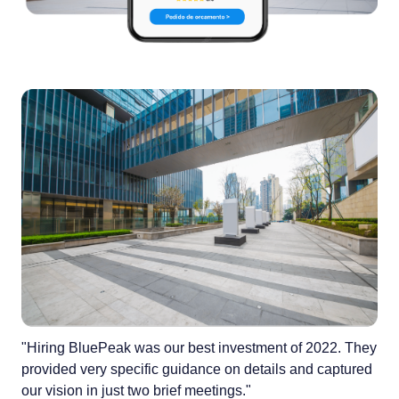
"Hiring BluePeak was our best investment of 2022. They
provided very specific guidance on details and captured
our vision in just two brief meetings."