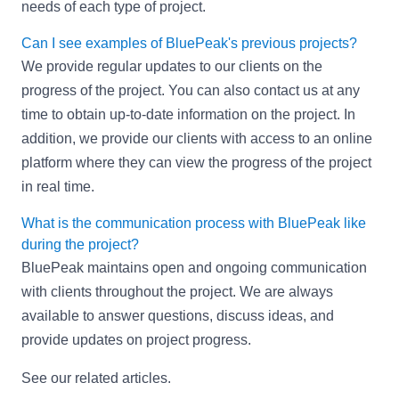
needs of each type of project.
Can I see examples of BluePeak's previous projects?
We provide regular updates to our clients on the
progress of the project. You can also contact us at any
time to obtain up-to-date information on the project. In
addition, we provide our clients with access to an online
platform where they can view the progress of the project
in real time.
What is the communication process with BluePeak like
during the project?
BluePeak maintains open and ongoing communication
with clients throughout the project. We are always
available to answer questions, discuss ideas, and
provide updates on project progress.
See our related articles
.