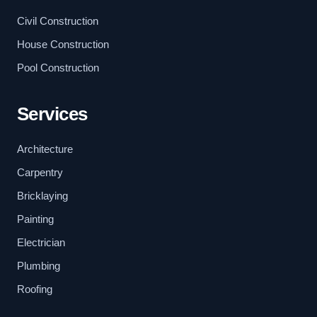
Civil Construction
House Construction
Pool Construction
Services
Architecture
Carpentry
Bricklaying
Painting
Electrician
Plumbing
Roofing