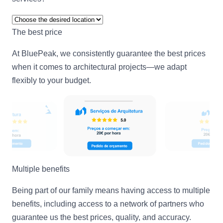
The best price
At BluePeak, we consistently guarantee the best prices
when it comes to architectural projects—we adapt
flexibly to your budget.
Multiple benefits
Being part of our family means having access to multiple
benefits, including access to a network of partners who
guarantee us the best prices, quality, and accuracy.