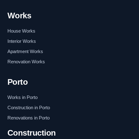
Works
House Works
Interior Works
Apartment Works
Renovation Works
Porto
Works in Porto
Construction in Porto
Renovations in Porto
Construction