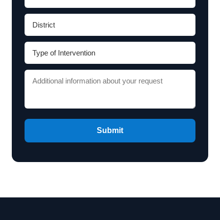
Submit