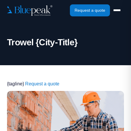
Request a quote
Trowel {City-Title}
{tagline}
Request a quote