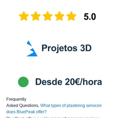
Frequently
Asked Questions
.
What types of plastering services
does BluePeak offer?