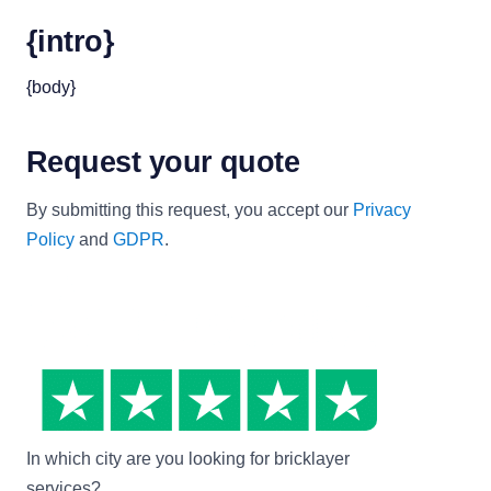
{intro}
{body}
Request your quote
By submitting this request, you accept our
Privacy
Policy
and
GDPR
.
In which city are you looking for bricklayer
services?