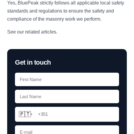
Yes, BluePeak strictly follows all applicable local safety
standards and regulations to ensure the safety and
compliance of the masonry work we perform.
See our related articles
.
Get in touch
🇵🇹
+351
▾