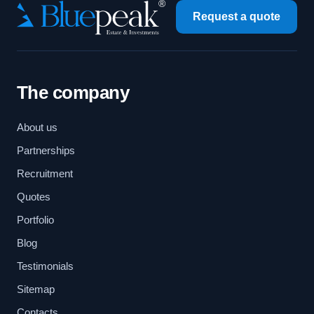
Request a quote
The company
About us
Partnerships
Recruitment
Quotes
Portfolio
Blog
Testimonials
Sitemap
Contacts