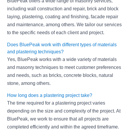
BluePeak offers a wide range of masonry services,
including wall construction and repair, brick and block
laying, plastering, coating and finishing, facade repair
and maintenance, among others. We tailor our services
to the specific needs of each client and project.
Does BluePeak work with different types of materials
and plastering techniques?
Yes, BluePeak works with a wide variety of materials
and masonry techniques to meet customer preferences
and needs, such as bricks, concrete blocks, natural
stone, among others.
How long does a plastering project take?
The time required for a plastering project varies
depending on the size and complexity of the project. At
BluePeak, we work to ensure that all projects are
completed efficiently and within the agreed timeframe.