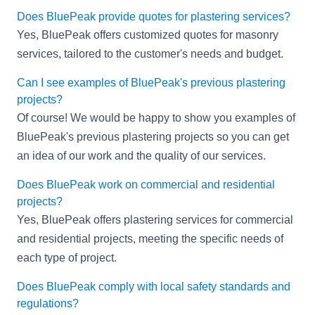
Does BluePeak provide quotes for plastering services?
Yes, BluePeak offers customized quotes for masonry
services, tailored to the customer's needs and budget.
Can I see examples of BluePeak's previous plastering
projects?
Of course! We would be happy to show you examples of
BluePeak's previous plastering projects so you can get
an idea of our work and the quality of our services.
Does BluePeak work on commercial and residential
projects?
Yes, BluePeak offers plastering services for commercial
and residential projects, meeting the specific needs of
each type of project.
Does BluePeak comply with local safety standards and
regulations?