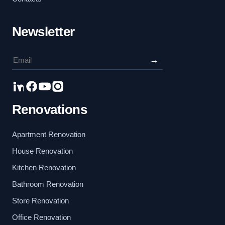
Newsletter
→
Renovations
Apartment Renovation
House Renovation
Kitchen Renovation
Bathroom Renovation
Store Renovation
Office Renovation