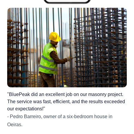
"BluePeak did an excellent job on our masonry project.
The service was fast, efficient, and the results exceeded
our expectations!"
- Pedro Barreiro, owner of a six-bedroom house in
Oeiras.