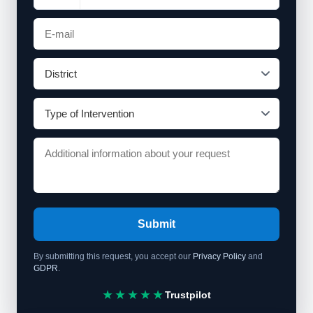
Submit
By submitting this request, you accept our
Privacy Policy
and
GDPR
.
★★★★★
Trustpilot