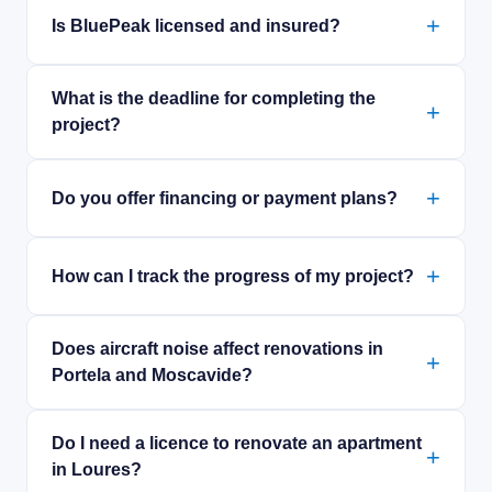
Is BluePeak licensed and insured?
What is the deadline for completing the
project?
Do you offer financing or payment plans?
How can I track the progress of my project?
Does aircraft noise affect renovations in
Portela and Moscavide?
Do I need a licence to renovate an apartment
in Loures?