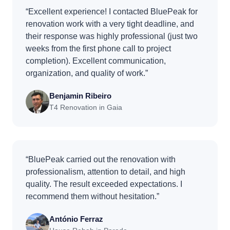
“Excellent experience! I contacted BluePeak for
renovation work with a very tight deadline, and
their response was highly professional (just two
weeks from the first phone call to project
completion). Excellent communication,
organization, and quality of work.”
Benjamin Ribeiro
T4 Renovation in Gaia
“BluePeak carried out the renovation with
professionalism, attention to detail, and high
quality. The result exceeded expectations. I
recommend them without hesitation.”
António Ferraz