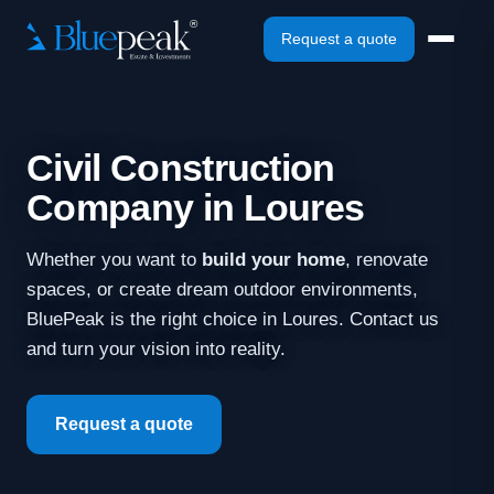
Request a quote
Civil Construction
Company in Loures
Whether you want to
build your home
, renovate
spaces, or create dream outdoor environments,
BluePeak is the right choice in Loures. Contact us
and turn your vision into reality.
Request a quote