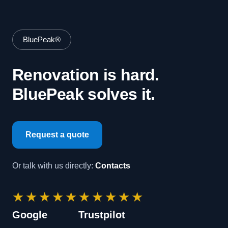
BluePeak®
Renovation is hard.
BluePeak solves it.
Request a quote
Or talk with us directly:
Contacts
★★★★★
★★★★★
Google
Trustpilot