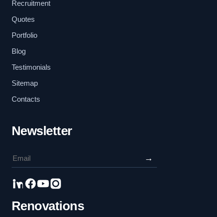
Recruitment
Quotes
Portfolio
Blog
Testimonials
Sitemap
Contacts
Newsletter
→
Renovations