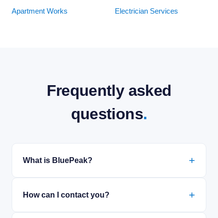
Apartment Works
Electrician Services
Frequently asked
questions
.
What is BluePeak?
How can I contact you?