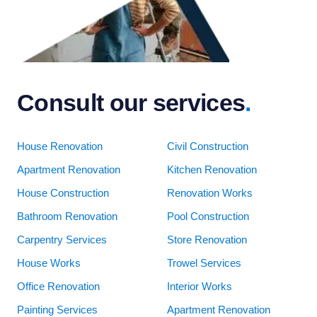
Consult our services
.
House Renovation
Civil Construction
Apartment Renovation
Kitchen Renovation
House Construction
Renovation Works
Bathroom Renovation
Pool Construction
Carpentry Services
Store Renovation
House Works
Trowel Services
Office Renovation
Interior Works
Painting Services
Apartment Renovation