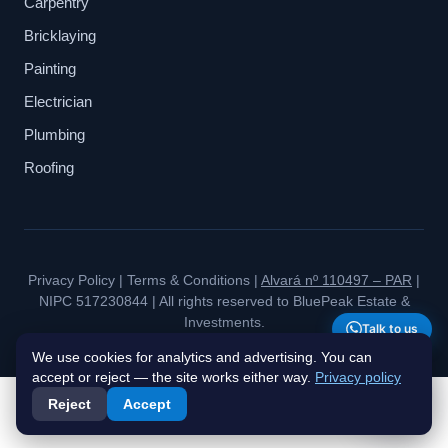
Carpentry
Bricklaying
Painting
Electrician
Plumbing
Roofing
Privacy Policy
|
Terms & Conditions
|
Alvará nº 110497 – PAR
|
NIPC 517230844 | All rights reserved to BluePeak Estate &
Investments.
Talk to us
We use cookies for analytics and advertising. You can
accept or reject — the site works either way.
Privacy policy
Reject
Accept