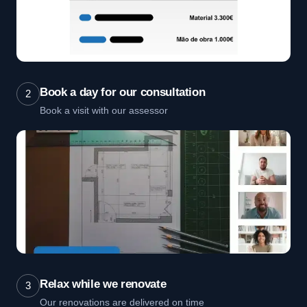
Book a day for our consultation
2
Book a visit with our assessor
Relax while we renovate
3
Our renovations are delivered on time