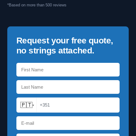
*Based on more than 500 reviews
Request your free quote,
no strings attached.
🇵🇹
+351
▾