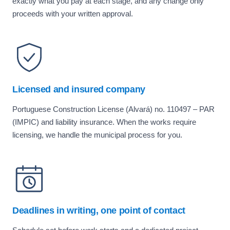
exactly what you pay at each stage, and any change only
proceeds with your written approval.
Licensed and insured company
Portuguese Construction License (Alvará) no. 110497 – PAR
(IMPIC) and liability insurance. When the works require
licensing, we handle the municipal process for you.
Deadlines in writing, one point of contact