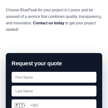
Choose BluePeak for your project in Loures and be
assured of a service that combines quality, transparency,
and innovation.
Contact us today
to get your project
started!
Request your quote
🇵🇹
+351
▾