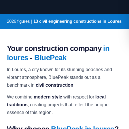
2026
figures |
13 civil engineering constructions in Loures
Your construction company
in
loures
-
BluePeak
In Loures, a city known for its stunning beaches and
vibrant atmosphere, BluePeak stands out as a
benchmark in
civil construction
.
We combine
modern style
with respect for
local
traditions
, creating projects that reflect the unique
essence of this region.