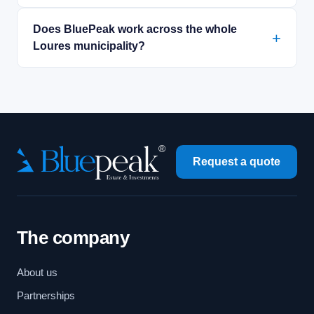
Does BluePeak work across the whole
Loures municipality?
Request a quote
The company
About us
Partnerships