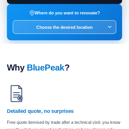
Where do you want to renovate?
Why
BluePeak
?
Detailed quote, no surprises
Free quote itemised by trade after a technical visit: you know