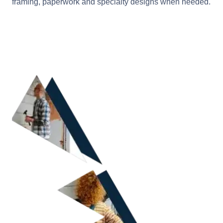
framing, paperwork and specialty designs when needed.