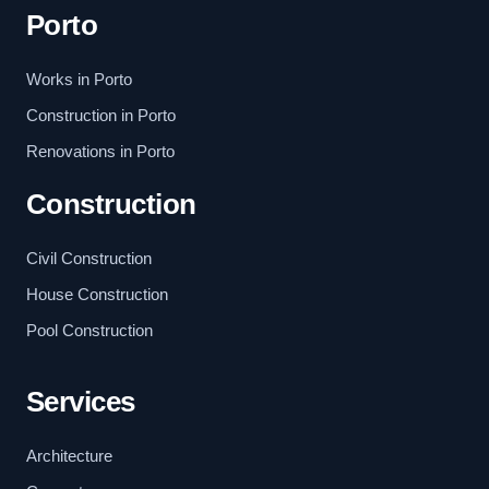
Porto
Works in Porto
Construction in Porto
Renovations in Porto
Construction
Civil Construction
House Construction
Pool Construction
Services
Architecture