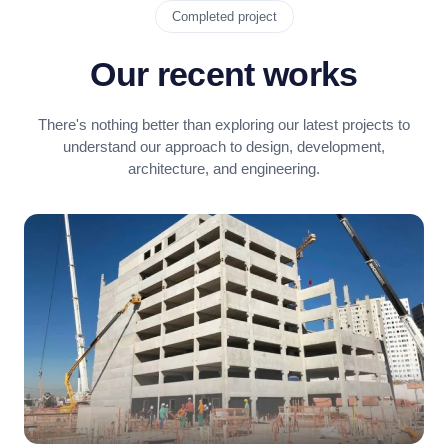
Completed project
Our recent works
There's nothing better than exploring our latest projects to
understand our approach to design, development,
architecture, and engineering.