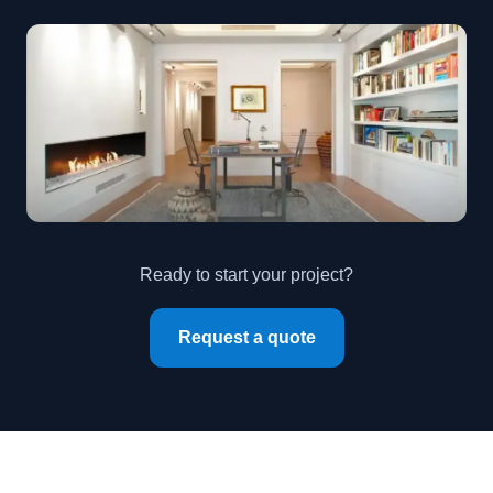
Ready to start your project?
Request a quote