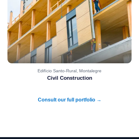
Edifício Santo-Rural, Montalegre
Civil Construction
Consult our full portfolio →