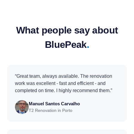
What people say about
BluePeak
.
“Great team, always available. The renovation
work was excellent - fast and efficient - and
completed on time. I highly recommend them.”
Manuel Santos Carvalho
T2 Renovation in Porto