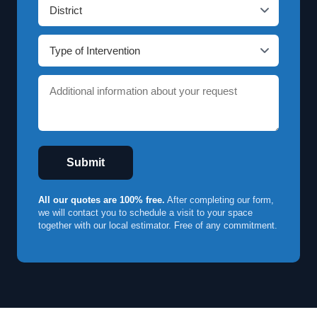
Submit
All our quotes are 100% free.
After completing our form,
we will contact you to schedule a visit to your space
together with our local estimator. Free of any commitment.