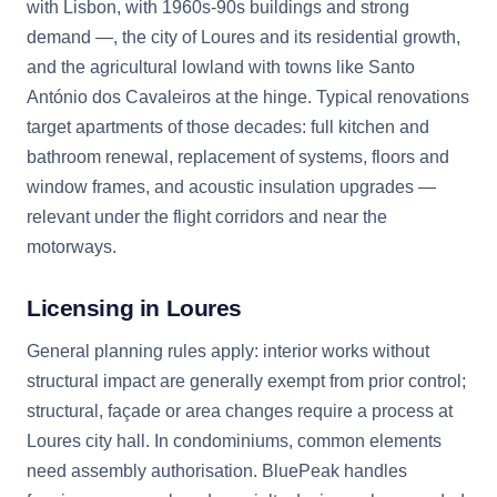
with Lisbon, with 1960s-90s buildings and strong
demand —, the city of Loures and its residential growth,
and the agricultural lowland with towns like Santo
António dos Cavaleiros at the hinge. Typical renovations
target apartments of those decades: full kitchen and
bathroom renewal, replacement of systems, floors and
window frames, and acoustic insulation upgrades —
relevant under the flight corridors and near the
motorways.
Licensing in Loures
General planning rules apply: interior works without
structural impact are generally exempt from prior control;
structural, façade or area changes require a process at
Loures city hall. In condominiums, common elements
need assembly authorisation. BluePeak handles