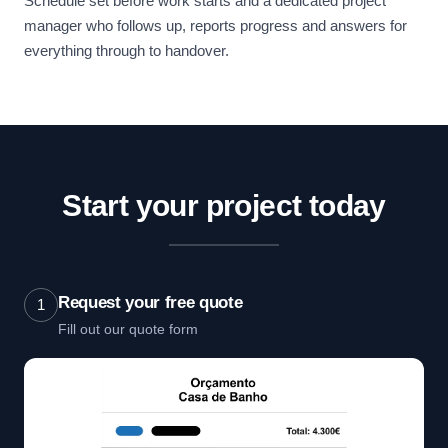
Schedule set before work starts and a dedicated project
manager who follows up, reports progress and answers for
everything through to handover.
Start your project today
Request your free quote
1
Fill out our quote form