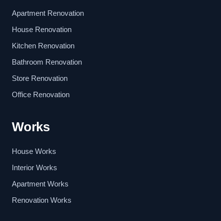
Apartment Renovation
House Renovation
Kitchen Renovation
Bathroom Renovation
Store Renovation
Office Renovation
Works
House Works
Interior Works
Apartment Works
Renovation Works