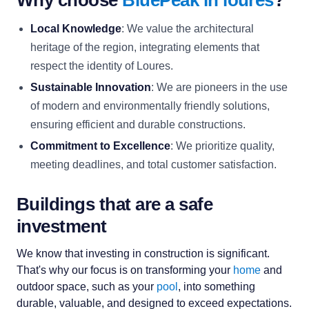
Why choose
BluePeak in loures
?
Local Knowledge
: We value the architectural
heritage of the region, integrating elements that
respect the identity of Loures.
Sustainable Innovation
: We are pioneers in the use
of modern and environmentally friendly solutions,
ensuring efficient and durable constructions.
Commitment to Excellence
: We prioritize quality,
meeting deadlines, and total customer satisfaction.
Buildings that are a safe
investment
We know that investing in construction is significant.
That's why our focus is on transforming your
home
and
outdoor space, such as your
pool
, into something
durable, valuable, and designed to exceed expectations.