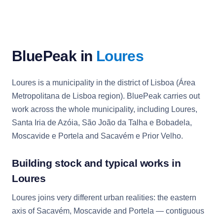
BluePeak in
Loures
Loures is a municipality in the district of Lisboa (Área
Metropolitana de Lisboa region). BluePeak carries out
work across the whole municipality, including Loures,
Santa Iria de Azóia, São João da Talha e Bobadela,
Moscavide e Portela and Sacavém e Prior Velho.
Building stock and typical works in
Loures
Loures joins very different urban realities: the eastern
axis of Sacavém, Moscavide and Portela — contiguous