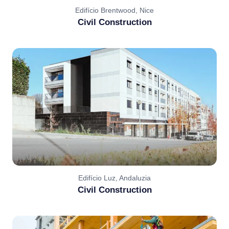
Edifício Brentwood, Nice
Civil Construction
Edifício Luz, Andaluzia
Civil Construction