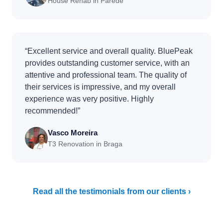
House Rehab in Parede
“Excellent service and overall quality. BluePeak
provides outstanding customer service, with an
attentive and professional team. The quality of
their services is impressive, and my overall
experience was very positive. Highly
recommended!”
Vasco Moreira
T3 Renovation in Braga
Read all the testimonials from our clients ›