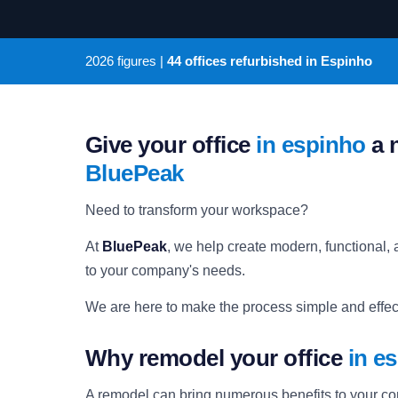
2026
figures |
44 offices refurbished in Espinho
Give your office
in espinho
a n
BluePeak
Need to transform your workspace?
At
BluePeak
, we help create modern, functional, a
to your company's needs.
We are here to make the process simple and effect
Why remodel your office
in e
A remodel can bring numerous benefits to your c