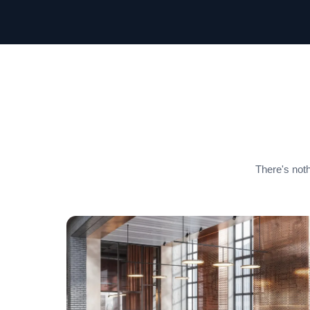
There's noth