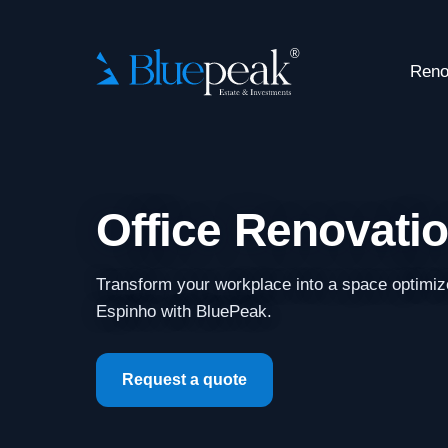
Reno
Office Renovati
Transform your workplace into a space optimiz
Espinho with BluePeak.
Request a quote