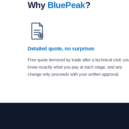
Why
BluePeak
?
Detailed quote, no surprises
Free quote itemised by trade after a technical visit: yo
know exactly what you pay at each stage, and any
change only proceeds with your written approval.