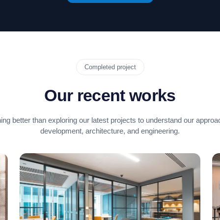
Completed project
Our recent works
ing better than exploring our latest projects to understand our approa
development, architecture, and engineering.