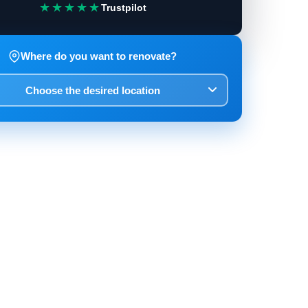
★★★★★
Trustpilot
Where do you want to renovate?