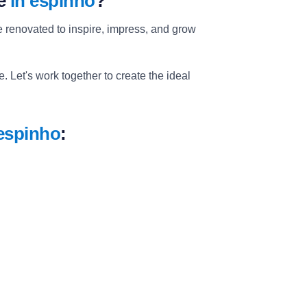
ce
in espinho
?
 renovated to inspire, impress, and grow
 Let's work together to create the ideal
 espinho
: