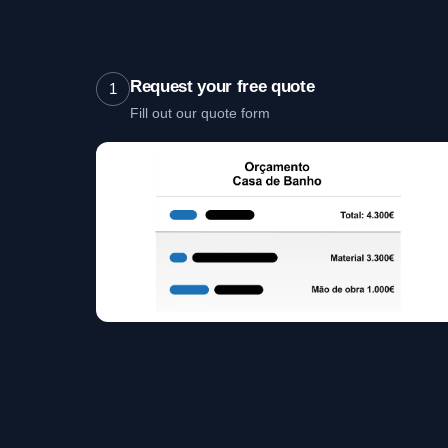
Request your free quote
1
Fill out our quote form