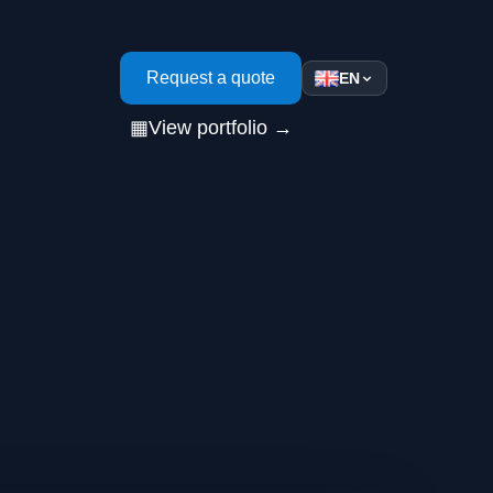
s
Request a quote
EN
▦
View portfolio →