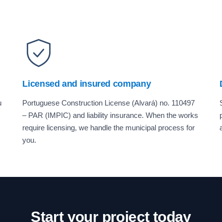
Licensed and insured company
u
Portuguese Construction License (Alvará) no. 110497
– PAR (IMPIC) and liability insurance. When the works
require licensing, we handle the municipal process for
you.
Start your project today