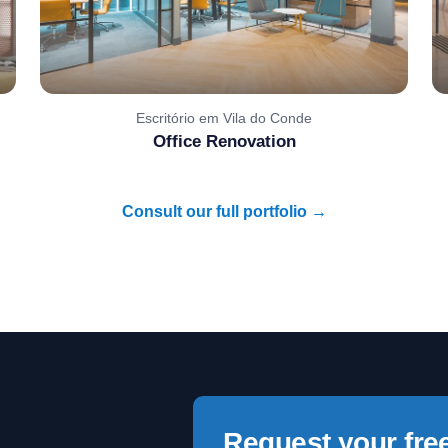
Escritório em Vila do Conde
Office Renovation
Consult our full portfolio →
Request your fre