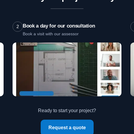
Book a day for our consultation
2
Book a visit with our assessor
Ready to start your project?
Request a quote