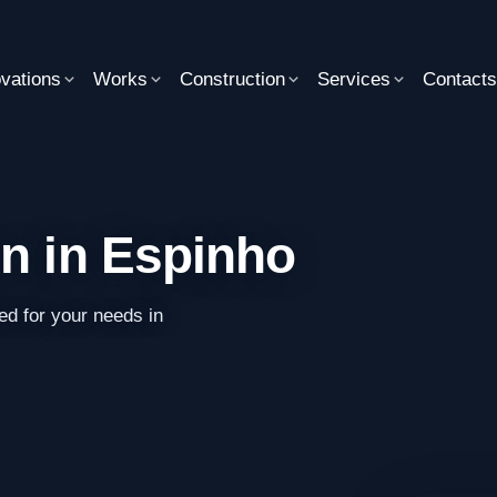
vations
Works
Construction
Services
Contact
on in Espinho
ed for your needs in