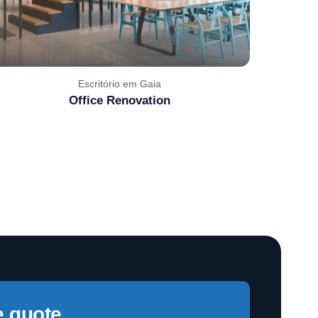
Escritório em Gaia
Office Renovation
e quote,