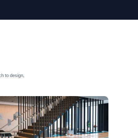
ch to design,