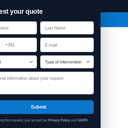
st your quote
+351
Submit
ing this request, you accept our
Privacy Policy
and
GDPR
.