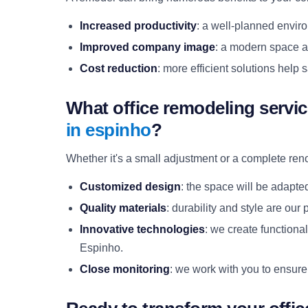
Increased productivity
: a well-planned envir
Improved company image
: a modern space a
Cost reduction
: more efficient solutions hel
What office remodeling servi
in espinho
?
Whether it's a small adjustment or a complete ren
Customized design
: the space will be adapte
Quality materials
: durability and style are our p
Innovative technologies
: we create functiona
Espinho.
Close monitoring
: we work with you to ensure