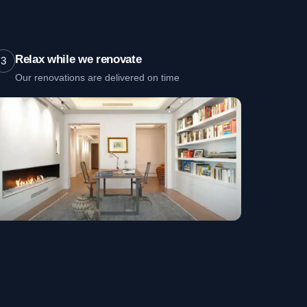
Relax while we renovate
3
Our renovations are delivered on time