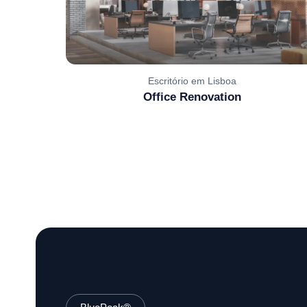
Escritório em Lisboa
Office Renovation