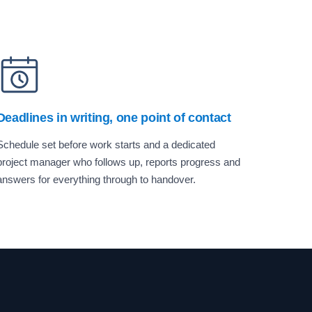
Deadlines in writing, one point of contact
Schedule set before work starts and a dedicated
project manager who follows up, reports progress and
answers for everything through to handover.