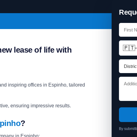
Reque
🇵🇹
ew lease of life with
▾
nd inspiring offices in Espinho, tailored
ive, ensuring impressive results.
spinho
?
By submitt
ompany in Espinho: