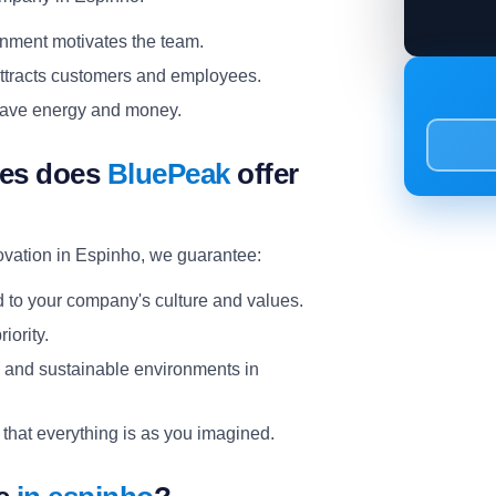
onment motivates the team.
ttracts customers and employees.
p save energy and money.
ces does
BluePeak
offer
ovation in Espinho, we guarantee:
d to your company's culture and values.
riority.
l and sustainable environments in
 that everything is as you imagined.