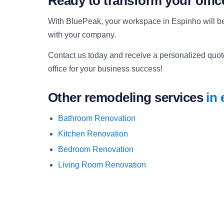
Ready to transform your offi
With BluePeak, your workspace in Espinho will be
with your company.
Contact us today and receive a personalized quote.
office for your business success!
Other remodeling services
in
Bathroom Renovation
Kitchen Renovation
Bedroom Renovation
Living Room Renovation