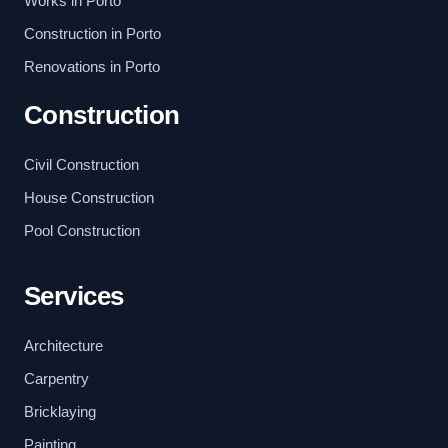
Works in Porto
Construction in Porto
Renovations in Porto
Construction
Civil Construction
House Construction
Pool Construction
Services
Architecture
Carpentry
Bricklaying
Painting