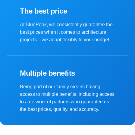
The best price
At BluePeak, we consistently guarantee the
best prices when it comes to architectural
projects—we adapt flexibly to your budget.
Multiple benefits
Being part of our family means having
access to multiple benefits, including access
to a network of partners who guarantee us
the best prices, quality, and accuracy.