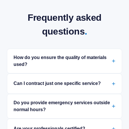
Frequently asked
questions
.
How do you ensure the quality of materials
used?
Can I contract just one specific service?
Do you provide emergency services outside
normal hours?
Are your professionals certified?