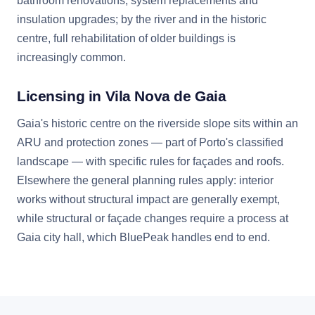
bathroom renovations, system replacements and
insulation upgrades; by the river and in the historic
centre, full rehabilitation of older buildings is
increasingly common.
Licensing in Vila Nova de Gaia
Gaia's historic centre on the riverside slope sits within an
ARU and protection zones — part of Porto's classified
landscape — with specific rules for façades and roofs.
Elsewhere the general planning rules apply: interior
works without structural impact are generally exempt,
while structural or façade changes require a process at
Gaia city hall, which BluePeak handles end to end.