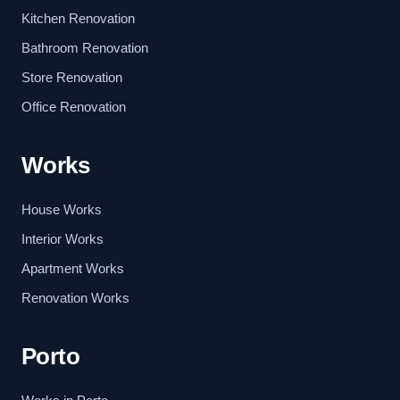
Kitchen Renovation
Bathroom Renovation
Store Renovation
Office Renovation
Works
House Works
Interior Works
Apartment Works
Renovation Works
Porto