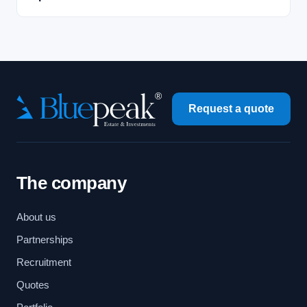
Request a quote
The company
About us
Partnerships
Recruitment
Quotes