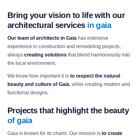
Bring your vision to life with our
architectural services
in gaia
Our team of architects in Gaia
has extensive
experience in construction and remodeling projects,
always
creating solutions
that blend harmoniously into
the local environment.
We know how important it is
to respect the natural
beauty and culture of Gaia
, while creating modern and
functional designs.
Projects that highlight the beauty
of gaia
Gaia is known for its charm. Our mission is
to create