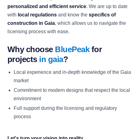
personalized and efficient service
. We are up to date
with
local regulations
and know the
specifics of
construction in Gaia
, which allows us to navigate the
licensing process with ease.
Why choose
BluePeak
for
projects
in gaia
?
Local experience and in-depth knowledge of the Gaia
market
Commitment to modern designs that respect the local
environment
Full support during the licensing and regulatory
process
Let's turn your vision into reality