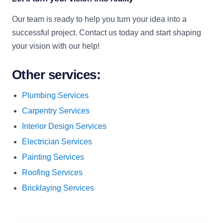
Our team is ready to help you turn your idea into a
successful project. Contact us today and start shaping
your vision with our help!
Other services:
Plumbing Services
Carpentry Services
Interior Design Services
Electrician Services
Painting Services
Roofing Services
Bricklaying Services