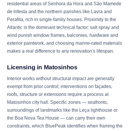
residential areas of Senhora da Hora and São Mamede
de Infesta and the northern parishes like Lavra and
Perafita, rich in single-family houses. Proximity to the
Atlantic is the dominant technical factor: salt spray and
wind punish window frames, balconies, hardware and
exterior paintwork, and choosing marine-rated materials
makes a real difference to any renovation's lifespan.
Licensing in Matosinhos
Interior works without structural impact are generally
exempt from prior control; interventions on façades,
roofs, structure or extensions require a process at
Matosinhos city hall. Specific zones — seafronts,
surroundings of landmarks like the Leça lighthouse or
the Boa Nova Tea House — can carry their own
constraints, which BluePeak identifies when framing the