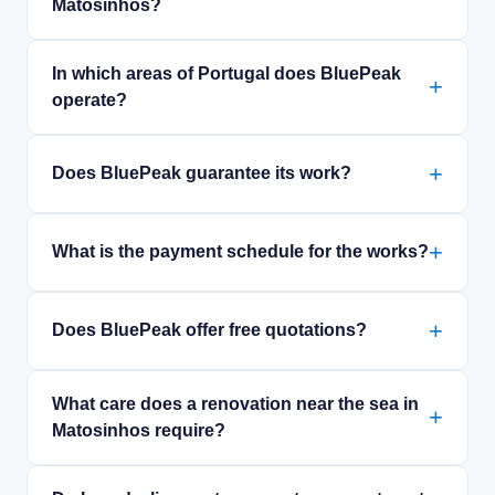
Matosinhos?
In which areas of Portugal does BluePeak
operate?
Does BluePeak guarantee its work?
What is the payment schedule for the works?
Does BluePeak offer free quotations?
What care does a renovation near the sea in
Matosinhos require?