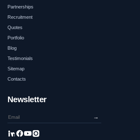
Partnerships
Recruitment
Quotes
Portfolio
Blog
Testimonials
Sitemap
Contacts
Newsletter
→