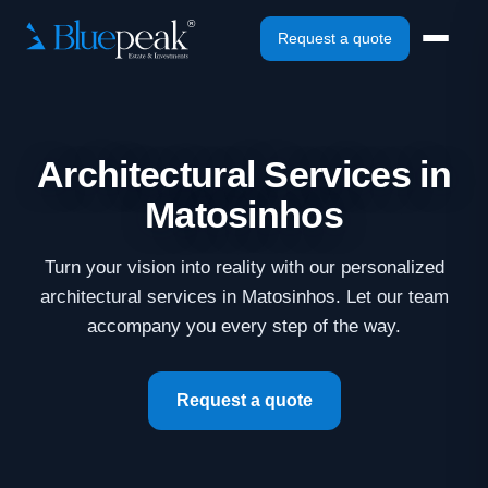
Request a quote
Architectural Services in
Matosinhos
Turn your vision into reality with our personalized
architectural services in Matosinhos. Let our team
accompany you every step of the way.
Request a quote