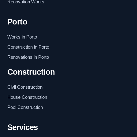
Renovation Works
Porto
Works in Porto
Construction in Porto
Renovations in Porto
Construction
Civil Construction
House Construction
Pool Construction
Services