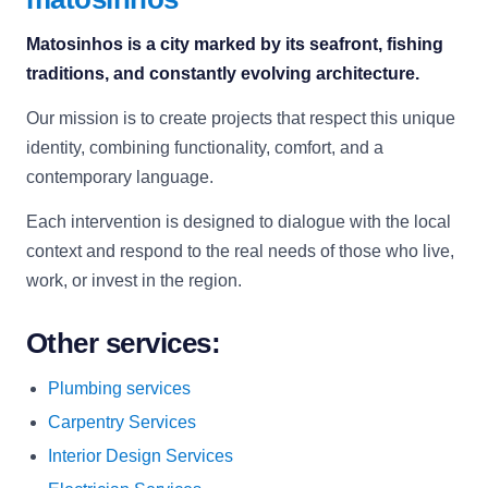
Matosinhos is a city marked by its seafront, fishing
traditions, and constantly evolving architecture.
Our mission is to create projects that respect this unique
identity, combining functionality, comfort, and a
contemporary language.
Each intervention is designed to dialogue with the local
context and respond to the real needs of those who live,
work, or invest in the region.
Other services:
Plumbing services
Carpentry Services
Interior Design Services