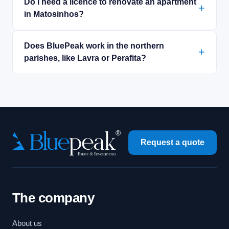
Do I need a licence to renovate an apartment
in Matosinhos?
Does BluePeak work in the northern
parishes, like Lavra or Perafita?
Request a quote
The company
About us