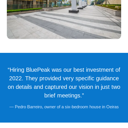
“Hiring BluePeak was our best investment of
2022. They provided very specific guidance
on details and captured our vision in just two
brief meetings.”
— Pedro Barreiro, owner of a six-bedroom house in Oeiras