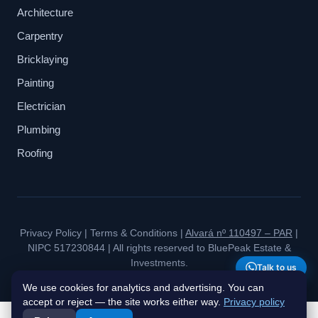
Architecture
Carpentry
Bricklaying
Painting
Electrician
Plumbing
Roofing
Privacy Policy
|
Terms & Conditions
|
Alvará nº 110497 – PAR
|
NIPC 517230844 | All rights reserved to BluePeak Estate &
Investments.
Talk to us
We use cookies for analytics and advertising. You can
accept or reject — the site works either way.
Privacy policy