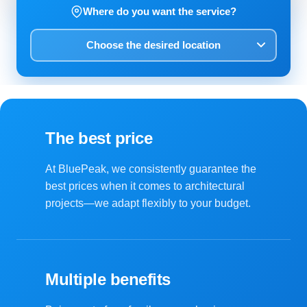
Where do you want the service?
The best price
At BluePeak, we consistently guarantee the
best prices when it comes to architectural
projects—we adapt flexibly to your budget.
Multiple benefits