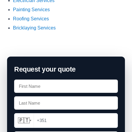
Electrician Services
Painting Services
Roofing Services
Bricklaying Services
Request your quote
🇵🇹
+351
▾