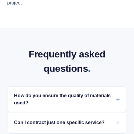
project.
Frequently asked
questions
.
How do you ensure the quality of materials
used?
Can I contract just one specific service?