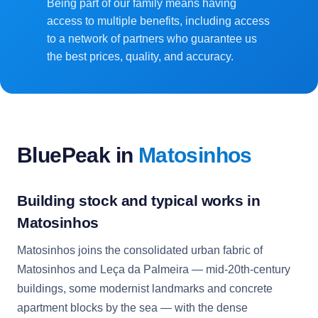
Being part of our family means having
access to multiple benefits, including access
to a network of partners who guarantee us
the best prices, quality, and accuracy.
BluePeak in
Matosinhos
Building stock and typical works in
Matosinhos
Matosinhos joins the consolidated urban fabric of
Matosinhos and Leça da Palmeira — mid-20th-century
buildings, some modernist landmarks and concrete
apartment blocks by the sea — with the dense