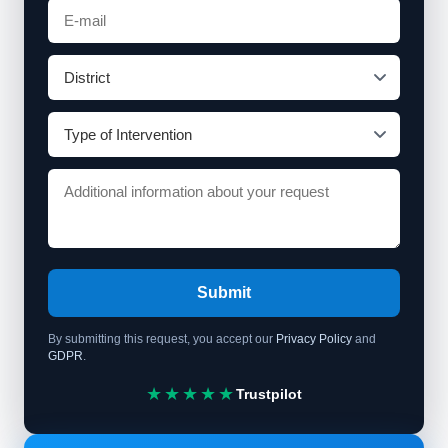
Submit
By submitting this request, you accept our
Privacy Policy
and
GDPR
.
★★★★★
Trustpilot