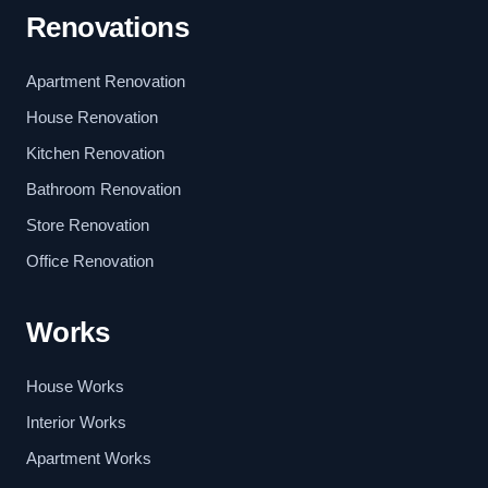
Renovations
Apartment Renovation
House Renovation
Kitchen Renovation
Bathroom Renovation
Store Renovation
Office Renovation
Works
House Works
Interior Works
Apartment Works