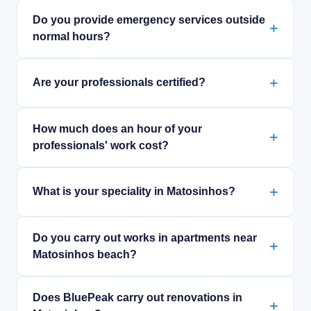
Do you provide emergency services outside
normal hours?
Are your professionals certified?
How much does an hour of your
professionals' work cost?
What is your speciality in Matosinhos?
Do you carry out works in apartments near
Matosinhos beach?
Does BluePeak carry out renovations in