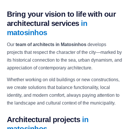
Bring your vision to life with our
architectural services
in
matosinhos
Our
team of architects in Matosinhos
develops
projects that respect the character of the city—marked by
its historical connection to the sea, urban dynamism, and
appreciation of contemporary architecture.
Whether working on old buildings or new constructions,
we create solutions that balance functionality, local
identity, and modern comfort, always paying attention to
the landscape and cultural context of the municipality.
Architectural projects
in
matosinhos