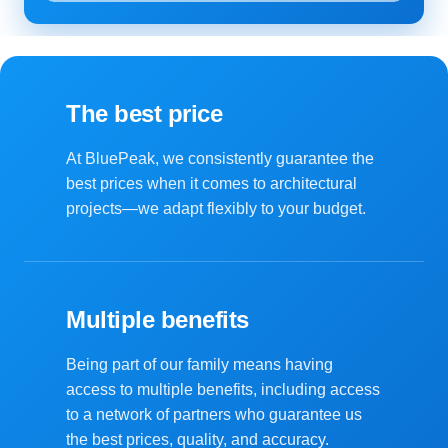
The best price
At BluePeak, we consistently guarantee the
best prices when it comes to architectural
projects—we adapt flexibly to your budget.
Multiple benefits
Being part of our family means having
access to multiple benefits, including access
to a network of partners who guarantee us
the best prices, quality, and accuracy.