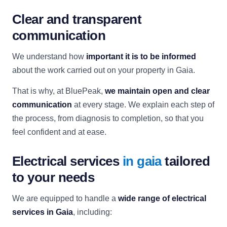
Clear and transparent
communication
We understand how
important it is to be informed
about the work carried out on your property in Gaia.
That is why, at BluePeak,
we maintain open and clear
communication
at every stage. We explain each step of
the process, from diagnosis to completion, so that you
feel confident and at ease.
Electrical services
in gaia
tailored
to your needs
We are equipped to handle a
wide range of electrical
services in Gaia
, including: