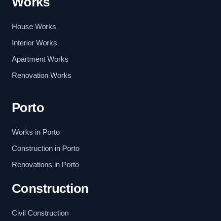
Works
House Works
Interior Works
Apartment Works
Renovation Works
Porto
Works in Porto
Construction in Porto
Renovations in Porto
Construction
Civil Construction