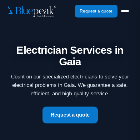
Request a quote
Electrician Services in
Gaia
Count on our specialized electricians to solve your
electrical problems in Gaia. We guarantee a safe,
efficient, and high-quality service.
Request a quote