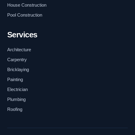
House Construction
Pool Construction
Services
Architecture
Carpentry
Bricklaying
Painting
Electrician
Plumbing
Roofing