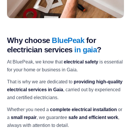
Why choose
BluePeak
for
electrician services
in gaia
?
At BluePeak, we know that
electrical safety
is essential
for your home or business in Gaia.
That is why we are dedicated to
providing high-quality
electrical services in Gaia
, carried out by experienced
and certified electricians.
Whether you need a
complete electrical installation
or
a
small repair
, we guarantee
safe and efficient work
,
always with attention to detail.