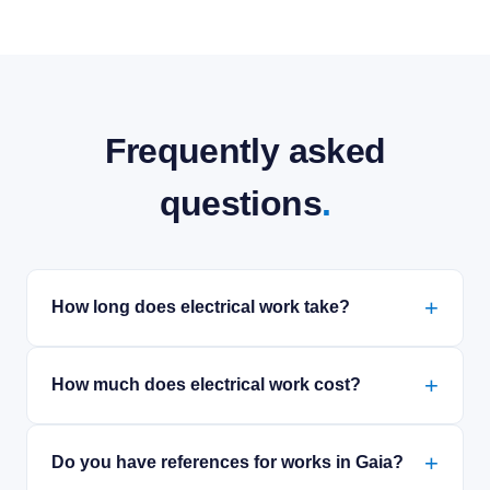
Frequently asked
questions
.
How long does electrical work take?
How much does electrical work cost?
Do you have references for works in Gaia?