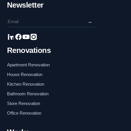
Newsletter
→
Renovations
Apartment Renovation
House Renovation
Kitchen Renovation
Bathroom Renovation
Store Renovation
Office Renovation