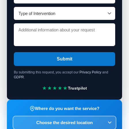
Submit
By submitting this request, you accept our
Privacy Policy
and
GDPR
.
★★★★★
Trustpilot
Where do you want the service?