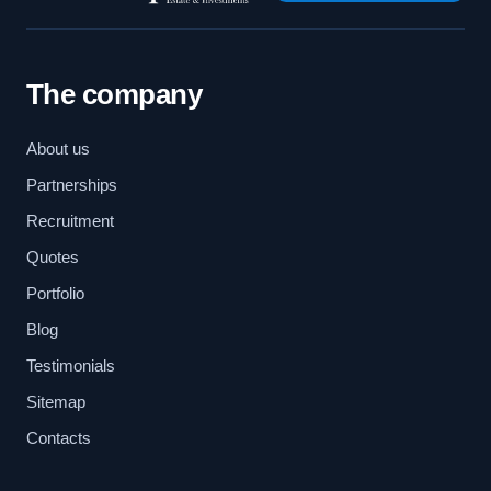
The company
About us
Partnerships
Recruitment
Quotes
Portfolio
Blog
Testimonials
Sitemap
Contacts