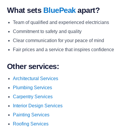
What sets
BluePeak
apart?
Team of qualified and experienced electricians
Commitment to safety and quality
Clear communication for your peace of mind
Fair prices and a service that inspires confidence
Other services:
Architectural Services
Plumbing Services
Carpentry Services
Interior Design Services
Painting Services
Roofing Services