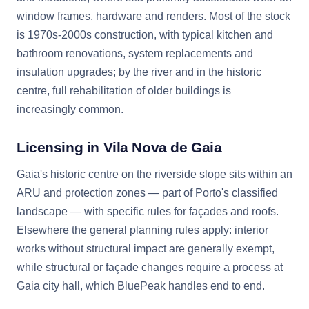
window frames, hardware and renders. Most of the stock
is 1970s-2000s construction, with typical kitchen and
bathroom renovations, system replacements and
insulation upgrades; by the river and in the historic
centre, full rehabilitation of older buildings is
increasingly common.
Licensing in Vila Nova de Gaia
Gaia's historic centre on the riverside slope sits within an
ARU and protection zones — part of Porto's classified
landscape — with specific rules for façades and roofs.
Elsewhere the general planning rules apply: interior
works without structural impact are generally exempt,
while structural or façade changes require a process at
Gaia city hall, which BluePeak handles end to end.