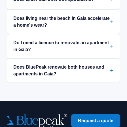
Does living near the beach in Gaia accelerate
a home's wear?
Do I need a licence to renovate an apartment
in Gaia?
Does BluePeak renovate both houses and
apartments in Gaia?
Request a quote