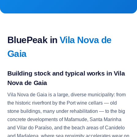
BluePeak in
Vila Nova de
Gaia
Building stock and typical works in Vila
Nova de Gaia
Vila Nova de Gaia is a large, diverse municipality: from
the historic riverfront by the Port wine cellars — old
stone buildings, many under rehabilitation — to the big
concrete developments of Mafamude, Santa Marinha
and Vilar do Paraíso, and the beach areas of Canidelo
and Madalena, where sea proximity accelerates wear on