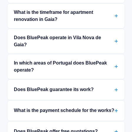
What is the timeframe for apartment
renovation in Gaia?
Does BluePeak operate in Vila Nova de
Gaia?
In which areas of Portugal does BluePeak
operate?
Does BluePeak guarantee its work?
What is the payment schedule for the works?
Does BluePeak offer free quotations?