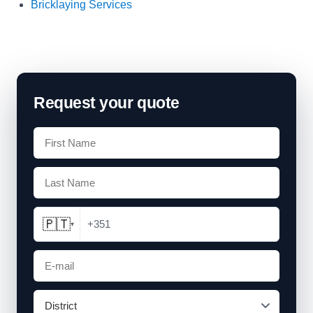
Bricklaying Services
Request your quote
🇵🇹
+351
▾