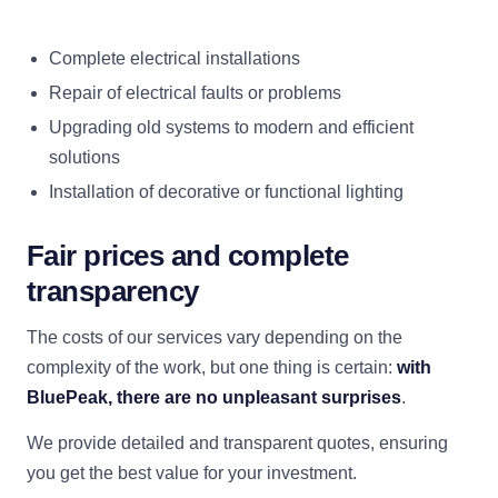
Complete electrical installations
Repair of electrical faults or problems
Upgrading old systems to modern and efficient
solutions
Installation of decorative or functional lighting
Fair prices and complete
transparency
The costs of our services vary depending on the
complexity of the work, but one thing is certain:
with
BluePeak, there are no unpleasant surprises
.
We provide detailed and transparent quotes, ensuring
you get the best value for your investment.