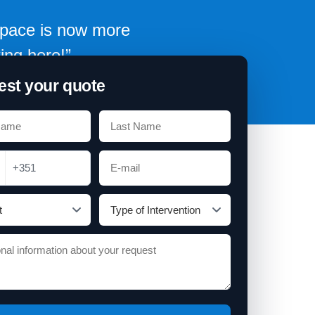
 space is now more
ing here!”
st your quote
+351