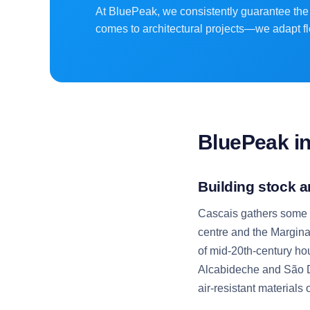
At BluePeak, we consistently guarantee the 
comes to architectural projects—we adapt fl
BluePeak i
Building stock a
Cascais gathers some of
centre and the Marginal
of mid-20th-century ho
Alcabideche and São D
air-resistant materials