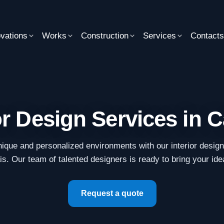
vations
Works
Construction
Services
Contact
or Design Services in 
ique and personalized environments with our interior desig
s. Our team of talented designers is ready to bring your idea
Request a quote