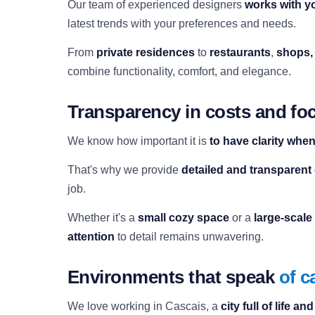
Our team of experienced designers
works with y
latest trends with your preferences and needs.
From
private residences
to
restaurants
,
shops,
combine functionality, comfort, and elegance.
Transparency in costs and foc
We know how important it is
to have clarity whe
That's why we provide
detailed and transparent
job.
Whether it's a
small cozy space
or a
large-scale
attention
to detail remains unwavering.
Environments that speak
of c
We love working in Cascais, a
city full of life an