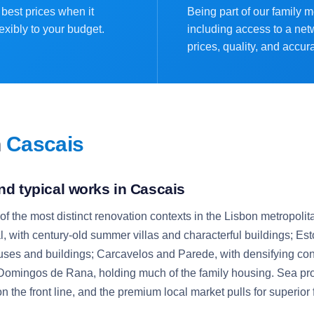
best prices when it
Being part of our family 
exibly to your budget.
including access to a net
prices, quality, and accur
n
Cascais
nd typical works in Cascais
 the most distinct renovation contexts in the Lisbon metropolita
, with century-old summer villas and characterful buildings; Esto
uses and buildings; Carcavelos and Parede, with densifying con
omingos de Rana, holding much of the family housing. Sea pro
 on the front line, and the premium local market pulls for superior