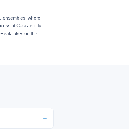
ural ensembles, where
ocess at Cascais city
ePeak takes on the