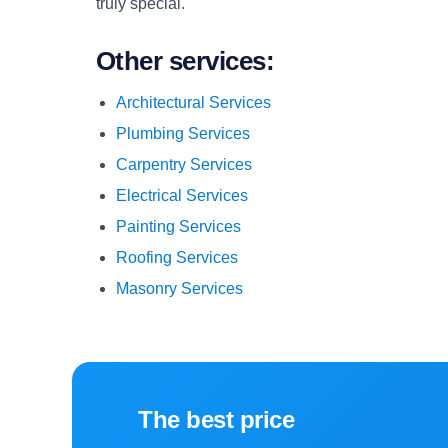
truly special.
Other services:
Architectural Services
Plumbing Services
Carpentry Services
Electrical Services
Painting Services
Roofing Services
Masonry Services
The best price