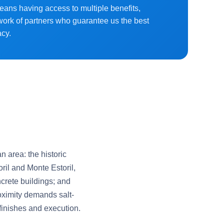
means having access to multiple benefits,
work of partners who guarantee us the best
acy.
n area: the historic
ril and Monte Estoril,
crete buildings; and
ximity demands salt-
 finishes and execution.