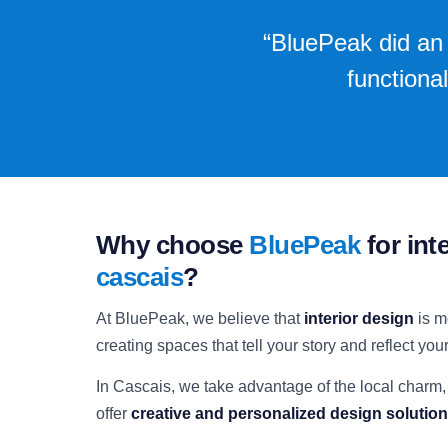
“BluePeak did an 
functiona
Why choose
BluePeak
for int
cascais
?
At BluePeak, we believe that
interior design
is m
creating spaces that tell your story and reflect your 
In Cascais, we take advantage of the local charm,
offer
creative and personalized design solutio