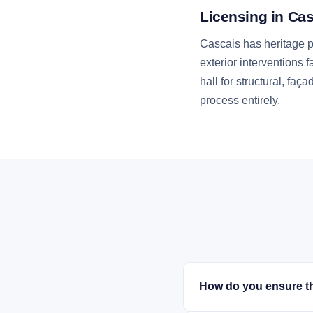
Licensing in Ca
Cascais has heritage pr
exterior interventions 
hall for structural, f
process entirely.
How do you ensure th