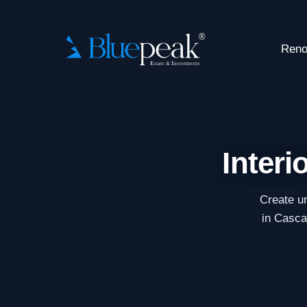
Reno
Interi
Create un
in Cascai