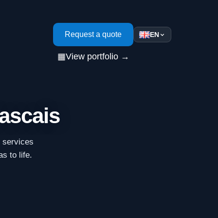
s
Request a quote
EN
▦
View portfolio →
Cascais
n services
s to life.