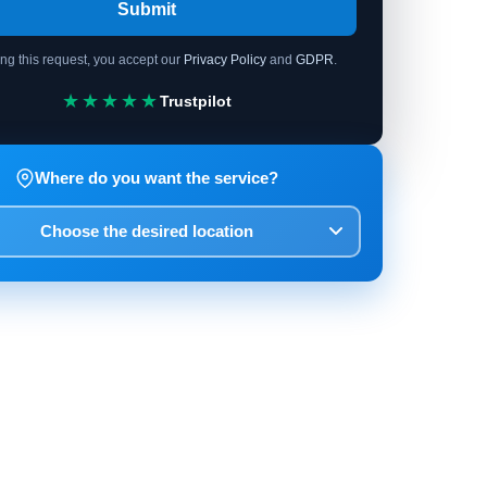
Submit
ing this request, you accept our
Privacy Policy
and
GDPR
.
★★★★★
Trustpilot
Where do you want the service?