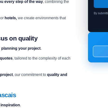
ou every step of the way
, combining the
By submitt
or
hotels,
we create environments that
us on quality
n planning your project
.
 quotes
, tailored to the complexity of each
 project
, our commitment to
quality and
ascais
d inspiration
.