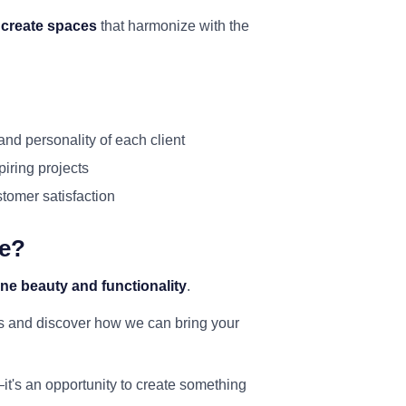
o
create spaces
that harmonize with the
and personality of each client
piring projects
ustomer satisfaction
ce?
ne beauty and functionality
.
rs and discover how we can bring your
—it's an opportunity to create something