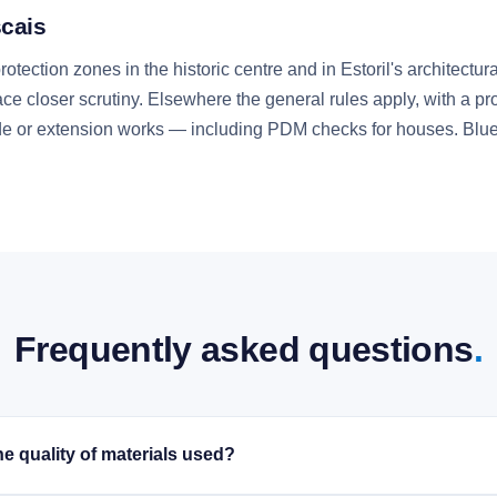
scais
otection zones in the historic centre and in Estoril's architect
face closer scrutiny. Elsewhere the general rules apply, with a pr
açade or extension works — including PDM checks for houses. Blu
Frequently asked questions
.
e quality of materials used?