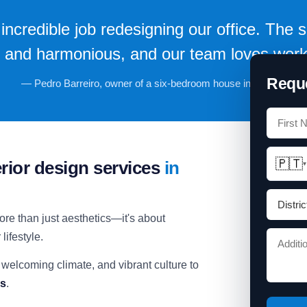
incredible job redesigning our office. The
l and harmonious, and our team loves work
Reque
— Pedro Barreiro, owner of a six-bedroom house in Oeiras.
🇵🇹
erior design services
in
▾
ore than just aesthetics—it's about
lifestyle.
 welcoming climate, and vibrant culture to
ns
.