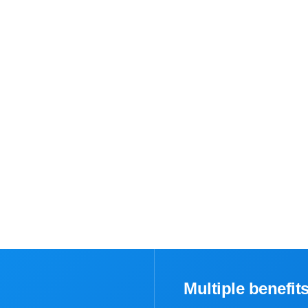
Multiple benefit