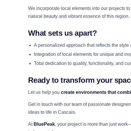
We incorporate local elements into our projects t
natural beauty and vibrant essence of this region.
What sets us apart?
A personalized approach that reflects the style 
Integration of local elements for unique and ins
Total dedication to quality, functionality, and c
Ready to transform your spa
Let us help you
create environments that combi
Get in touch with our team of passionate designe
ideas to life in Cascais.
At
BluePeak
, your project is more than just work