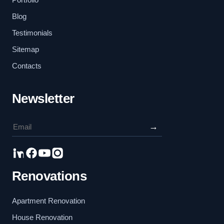
Blog
Testimonials
Sitemap
Contacts
Newsletter
→
Renovations
Apartment Renovation
House Renovation