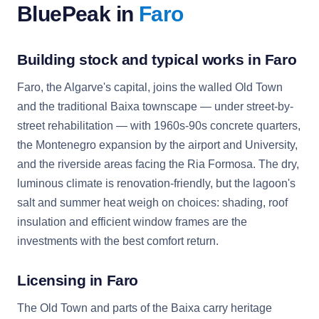
BluePeak in
Faro
Building stock and typical works in Faro
Faro, the Algarve's capital, joins the walled Old Town
and the traditional Baixa townscape — under street-by-
street rehabilitation — with 1960s-90s concrete quarters,
the Montenegro expansion by the airport and University,
and the riverside areas facing the Ria Formosa. The dry,
luminous climate is renovation-friendly, but the lagoon's
salt and summer heat weigh on choices: shading, roof
insulation and efficient window frames are the
investments with the best comfort return.
Licensing in Faro
The Old Town and parts of the Baixa carry heritage