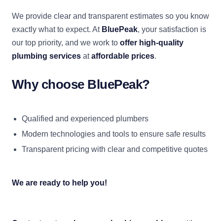
We provide clear and transparent estimates so you know
exactly what to expect. At
BluePeak
, your satisfaction is
our top priority, and we work to
offer high-quality
plumbing services
at
affordable prices
.
Why choose BluePeak?
Qualified and experienced plumbers
Modern technologies and tools to ensure safe results
Transparent pricing with clear and competitive quotes
We are ready to help you!