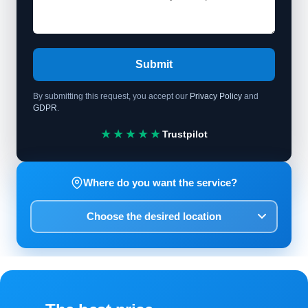
Submit
By submitting this request, you accept our
Privacy Policy
and
GDPR
.
★★★★★
Trustpilot
Where do you want the service?