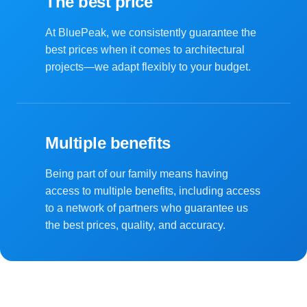
The best price
At BluePeak, we consistently guarantee the
best prices when it comes to architectural
projects—we adapt flexibly to your budget.
Multiple benefits
Being part of our family means having
access to multiple benefits, including access
to a network of partners who guarantee us
the best prices, quality, and accuracy.