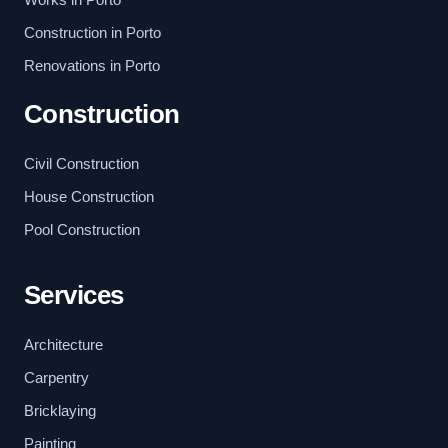
Construction in Porto
Renovations in Porto
Construction
Civil Construction
House Construction
Pool Construction
Services
Architecture
Carpentry
Bricklaying
Painting