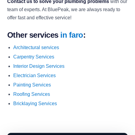
Contact us to solve your plumbing problems
with our
team of experts. At BluePeak, we are always ready to
offer fast and effective service!
Other services
in faro
:
Architectural services
Carpentry Services
Interior Design Services
Electrician Services
Painting Services
Roofing Services
Bricklaying Services