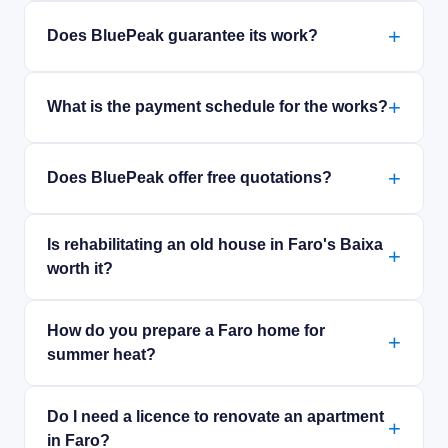
Does BluePeak guarantee its work?
What is the payment schedule for the works?
Does BluePeak offer free quotations?
Is rehabilitating an old house in Faro's Baixa
worth it?
How do you prepare a Faro home for
summer heat?
Do I need a licence to renovate an apartment
in Faro?