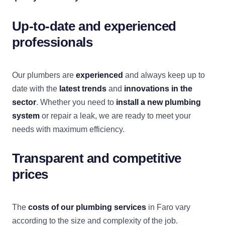
Up-to-date and experienced
professionals
Our plumbers are
experienced
and always keep up to
date with the
latest trends
and
innovations in the
sector
. Whether you need to
install a new plumbing
system
or repair a leak, we are ready to meet your
needs with maximum efficiency.
Transparent and competitive
prices
The
costs of our plumbing services
in Faro vary
according to the size and complexity of the job.