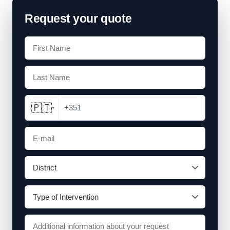
Request your quote
🇵🇹
+351
▾