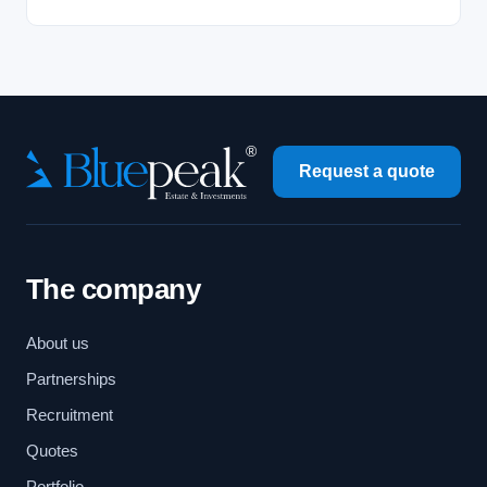
Request a quote
The company
About us
Partnerships
Recruitment
Quotes
Portfolio