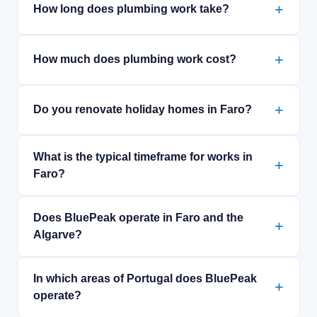
How long does plumbing work take?
How much does plumbing work cost?
Do you renovate holiday homes in Faro?
What is the typical timeframe for works in
Faro?
Does BluePeak operate in Faro and the
Algarve?
In which areas of Portugal does BluePeak
operate?