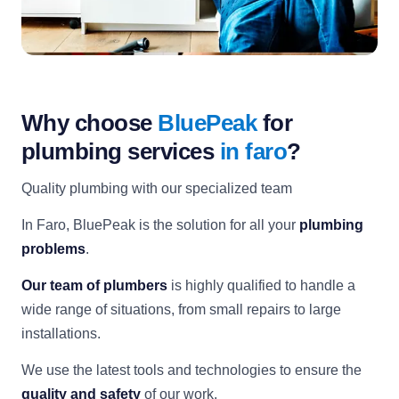
Why choose
BluePeak
for
plumbing services
in faro
?
Quality plumbing with our specialized team
In Faro, BluePeak is the solution for all your
plumbing
problems
.
Our team of plumbers
is highly qualified to handle a
wide range of situations, from small repairs to large
installations.
We use the latest tools and technologies to ensure the
quality and safety
of our work.