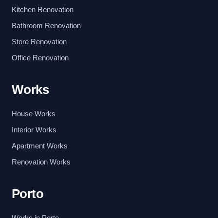
Kitchen Renovation
Bathroom Renovation
Store Renovation
Office Renovation
Works
House Works
Interior Works
Apartment Works
Renovation Works
Porto
Works in Porto