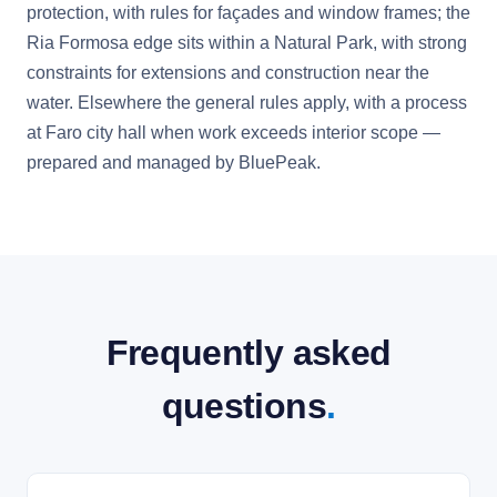
protection, with rules for façades and window frames; the
Ria Formosa edge sits within a Natural Park, with strong
constraints for extensions and construction near the
water. Elsewhere the general rules apply, with a process
at Faro city hall when work exceeds interior scope —
prepared and managed by BluePeak.
Frequently asked
questions
.