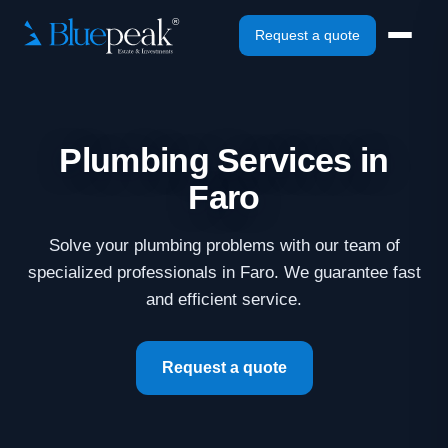
Request a quote
Plumbing Services in
Faro
Solve your plumbing problems with our team of
specialized professionals in Faro. We guarantee fast
and efficient service.
Request a quote