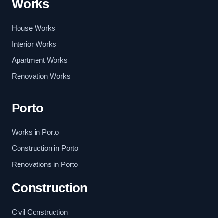
Works
House Works
Interior Works
Apartment Works
Renovation Works
Porto
Works in Porto
Construction in Porto
Renovations in Porto
Construction
Civil Construction