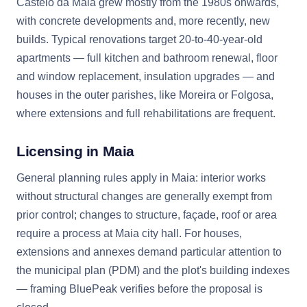
Castêlo da Maia grew mostly from the 1980s onwards,
with concrete developments and, more recently, new
builds. Typical renovations target 20-to-40-year-old
apartments — full kitchen and bathroom renewal, floor
and window replacement, insulation upgrades — and
houses in the outer parishes, like Moreira or Folgosa,
where extensions and full rehabilitations are frequent.
Licensing in Maia
General planning rules apply in Maia: interior works
without structural changes are generally exempt from
prior control; changes to structure, façade, roof or area
require a process at Maia city hall. For houses,
extensions and annexes demand particular attention to
the municipal plan (PDM) and the plot's building indexes
— framing BluePeak verifies before the proposal is