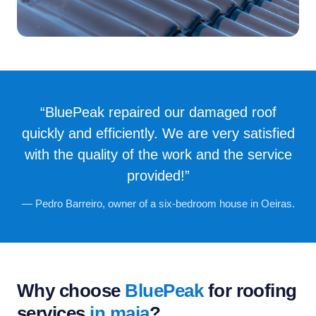
“BluePeak repaired our damaged roof
quickly and efficiently. We are very satisfied
with the quality of the work and the service
provided!”
— Pedro Barreiro, owner of a six-bedroom house in Oeiras.
Why choose
BluePeak
for roofing
services
in maia
?