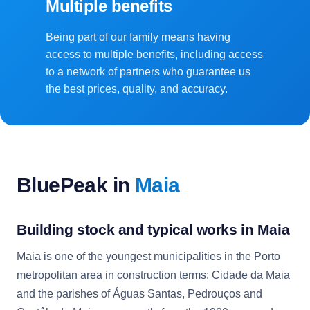
Multiple benefits
Being part of our family means having
access to multiple benefits, including access
to a network of partners who guarantee us
the best prices, quality, and accuracy.
BluePeak in
Maia
Building stock and typical works in Maia
Maia is one of the youngest municipalities in the Porto
metropolitan area in construction terms: Cidade da Maia
and the parishes of Águas Santas, Pedrouços and