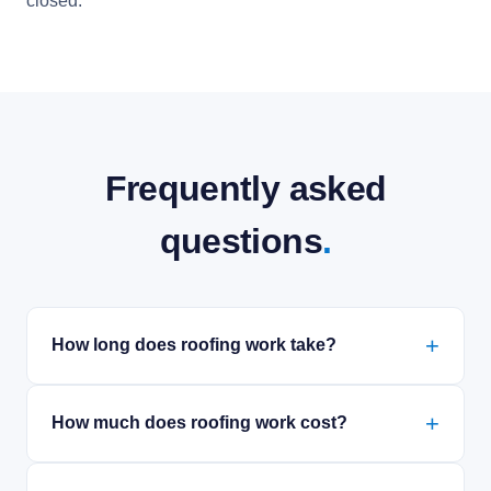
closed.
Frequently asked
questions
.
How long does roofing work take?
How much does roofing work cost?