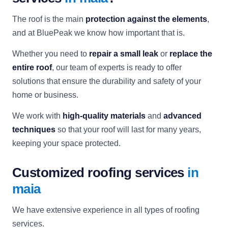
The roof is the main
protection against the elements
,
and at BluePeak we know how important that is.
Whether you need to
repair a small leak
or
replace the
entire roof
, our team of experts is ready to offer
solutions that ensure the durability and safety of your
home or business.
We work with
high-quality materials
and
advanced
techniques
so that your roof will last for many years,
keeping your space protected.
Customized roofing services
in
maia
We have extensive experience in all types of roofing
services.