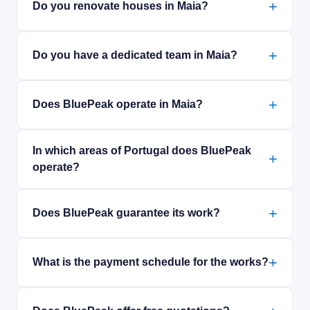
Do you renovate houses in Maia?
Do you have a dedicated team in Maia?
Does BluePeak operate in Maia?
In which areas of Portugal does BluePeak
operate?
Does BluePeak guarantee its work?
What is the payment schedule for the works?