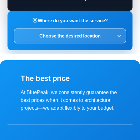
Where do you want the service?
The best price
At BluePeak, we consistently guarantee the
best prices when it comes to architectural
projects—we adapt flexibly to your budget.