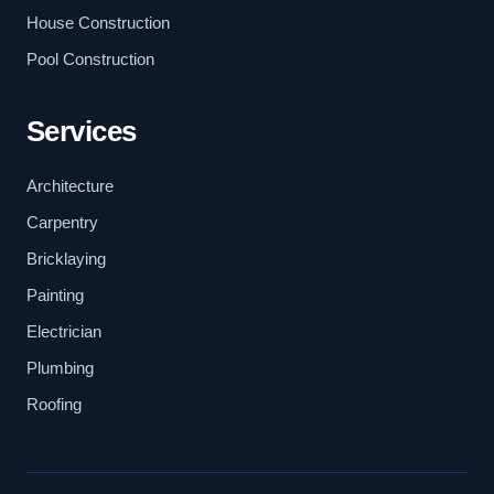
House Construction
Pool Construction
Services
Architecture
Carpentry
Bricklaying
Painting
Electrician
Plumbing
Roofing