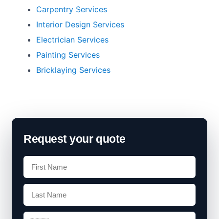
Carpentry Services
Interior Design Services
Electrician Services
Painting Services
Bricklaying Services
Request your quote