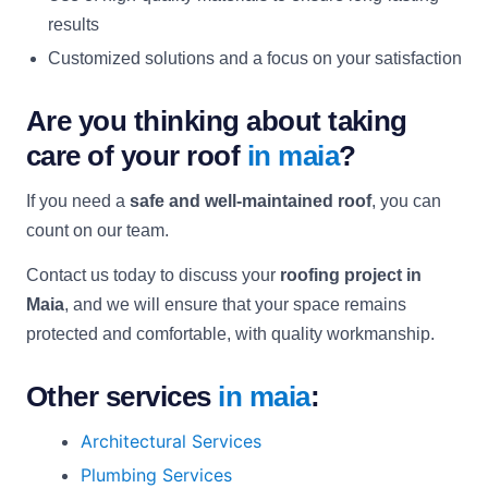
results
Customized solutions and a focus on your satisfaction
Are you thinking about taking
care of your roof
in maia
?
If you need a
safe and well-maintained roof
, you can
count on our team.
Contact us today to discuss your
roofing project in
Maia
, and we will ensure that your space remains
protected and comfortable, with quality workmanship.
Other services
in maia
:
Architectural Services
Plumbing Services