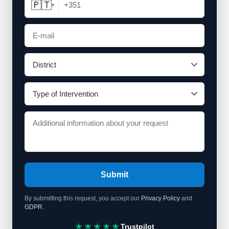
🇵🇹
+351
▾
Submit
By submitting this request, you accept our
Privacy Policy
and
GDPR
.
★★★★★
Trustpilot