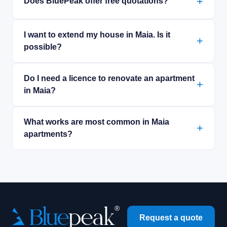
Does BluePeak offer free quotations?
I want to extend my house in Maia. Is it
possible?
Do I need a licence to renovate an apartment
in Maia?
What works are most common in Maia
apartments?
Request a quote