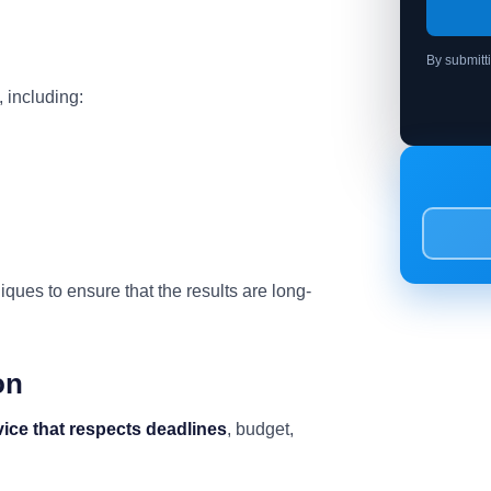
By submitt
 including:
ues to ensure that the results are long-
on
vice that respects deadlines
, budget,