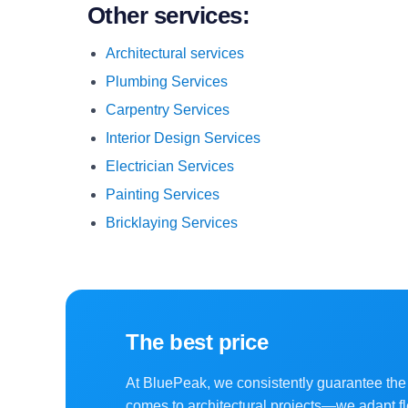
Other services:
Architectural services
Plumbing Services
Carpentry Services
Interior Design Services
Electrician Services
Painting Services
Bricklaying Services
The best price
At BluePeak, we consistently guarantee the 
comes to architectural projects—we adapt fl