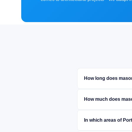
How long does mason
How much does maso
In which areas of Po