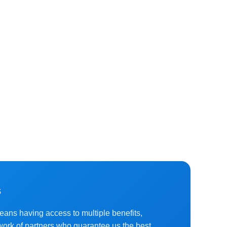
s
means having access to multiple benefits,
work of partners who guarantee us the best