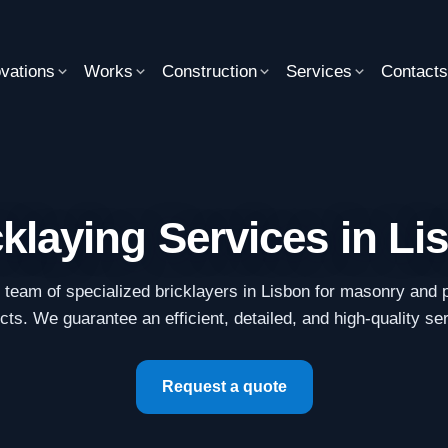
vations
Works
Construction
Services
Contact
cklaying Services in Li
r team of specialized bricklayers in Lisbon for masonry and p
cts. We guarantee an efficient, detailed, and high-quality se
Request a quote