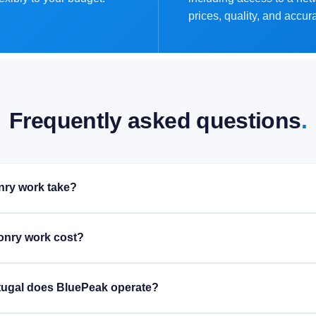
prices, quality, and accur
Frequently asked questions
.
ry work take?
nry work cost?
rtugal does BluePeak operate?