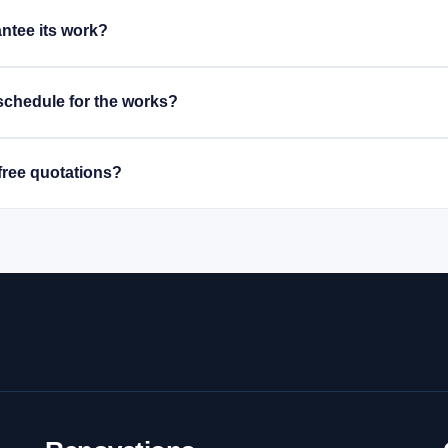
ntee its work?
schedule for the works?
free quotations?