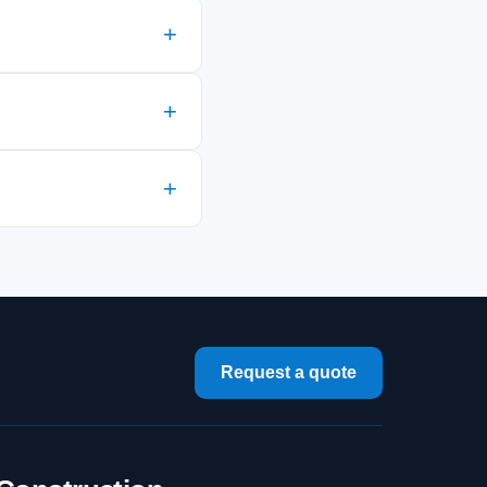
Request a quote