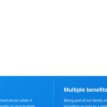
Multiple benefit
best prices when it
Being part of our family 
exibly to your budget.
including access to a net