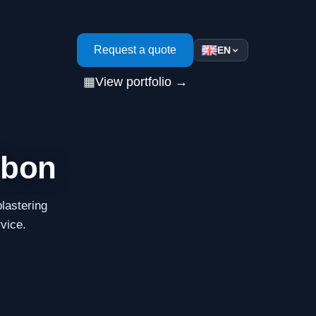
s
Request a quote
EN
▦
View portfolio →
sbon
lastering
rvice.