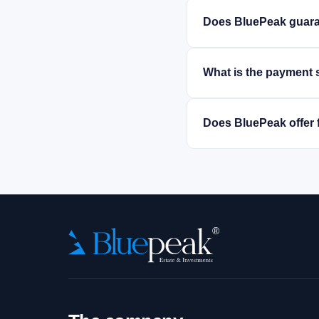
Does BluePeak guara
What is the payment 
Does BluePeak offer 