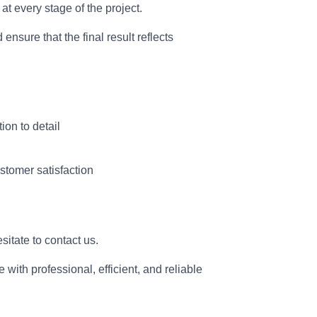
t every stage of the project.
d ensure that the final result reflects
ion to detail
stomer satisfaction
esitate to contact us.
with professional, efficient, and reliable