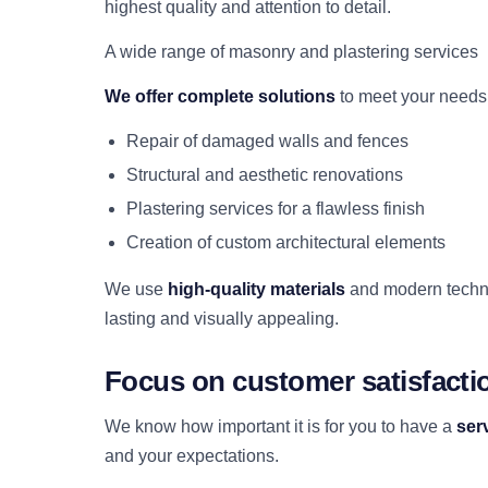
highest quality and attention to detail.
A wide range of masonry and plastering services
We offer complete solutions
to meet your needs,
Repair of damaged walls and fences
Structural and aesthetic renovations
Plastering services for a flawless finish
Creation of custom architectural elements
We use
high-quality materials
and modern techniq
lasting and visually appealing.
Focus on customer satisfacti
We know how important it is for you to have a
ser
and your expectations.