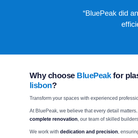
“BluePeak did an
effic
Why choose
BluePeak
for pla
lisbon
?
Transform your spaces with experienced professi
At BluePeak, we believe that every detail matters.
complete renovation
, our team of skilled builder
We work with
dedication and precision
, ensurin