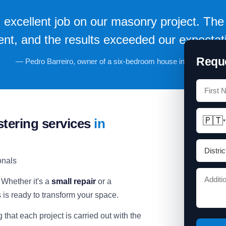
 excellent job on our masonry project. The 
ient, and the results exceeded our expectat
Reque
— Pedro Barreiro, owner of a six-bedroom house in Oeiras.
🇵🇹
stering services
in
▾
onals
 Whether it's a
small repair
or a
s is ready to transform your space.
g that each project is carried out with the