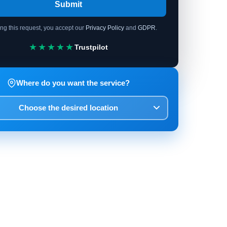
Submit
ing this request, you accept our
Privacy Policy
and
GDPR
.
★★★★★
Trustpilot
Where do you want the service?