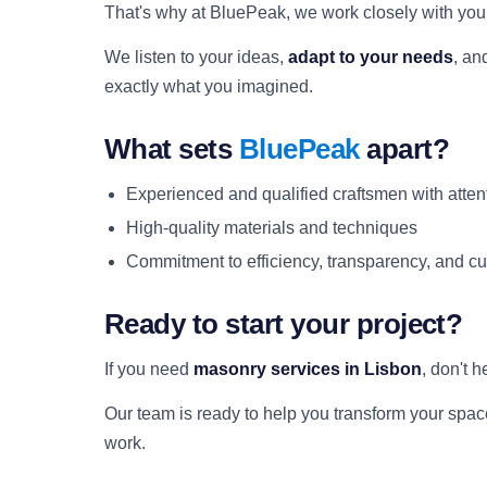
That's why at BluePeak, we work closely with you a
We listen to your ideas,
adapt to your needs
, an
exactly what you imagined.
What sets
BluePeak
apart?
Experienced and qualified craftsmen with attent
High-quality materials and techniques
Commitment to efficiency, transparency, and cu
Ready to start your project?
If you need
masonry services in Lisbon
, don't h
Our team is ready to help you transform your space 
work.