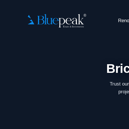
Reno
Bri
Trust ou
proje