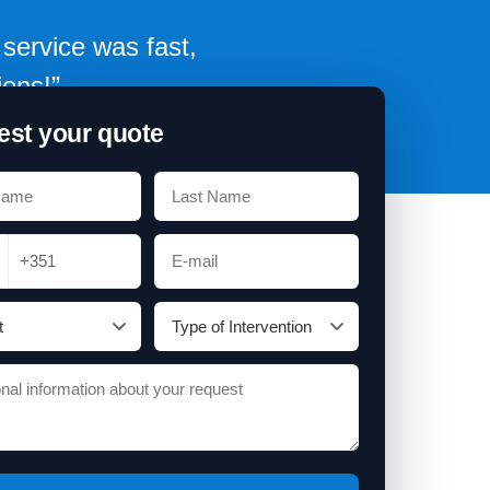
service was fast,
ions!”
st your quote
+351