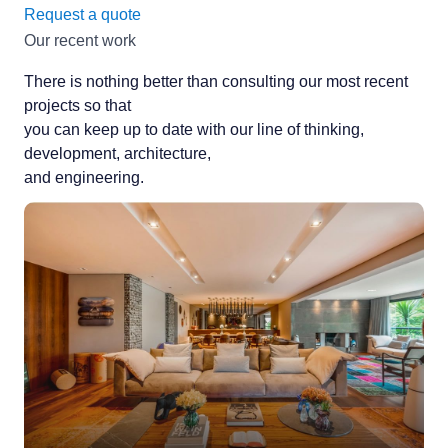
Request a quote
Our recent work
There is nothing better than consulting our most recent
projects so that
you can keep up to date with our line of thinking,
development, architecture,
and engineering.