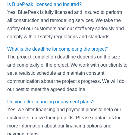
Is BluePeak licensed and insured?
Yes, BluePeak is fully licensed and insured to perform
all construction and remodeling services. We take the
safety of our customers and our staff very seriously and
comply with all safety regulations and standards.
What is the deadline for completing the project?
The project completion deadline depends on the size
and complexity of the project. We work with our clients to
set a realistic schedule and maintain constant
communication about the project's progress. We will do
our best to meet the agreed deadline.
Do you offer financing or payment plans?
Yes, we offer financing and payment plans to help our
customers realize their projects. Please contact us for
more information about our financing options and
payment plans.