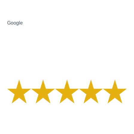
Google