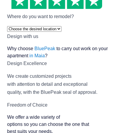
Where do you want to remodel?
Design with us
Why choose
BluePeak
to carry out work on your
apartment
in Maia
?
Design Excellence
We create customized projects
with attention to detail and exceptional
quality, with the BluePeak seal of approval.
Freedom of Choice
We offer a wide variety of
options so you can choose the one that
best suits your needs.