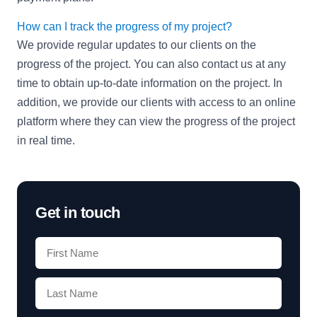
How can I track the progress of my project?
We provide regular updates to our clients on the
progress of the project. You can also contact us at any
time to obtain up-to-date information on the project. In
addition, we provide our clients with access to an online
platform where they can view the progress of the project
in real time.
Get in touch