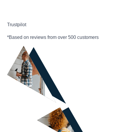
Trustpilot
*Based on reviews from over 500 customers