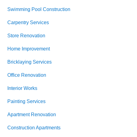
Swimming Pool Construction
Carpentry Services
Store Renovation
Home Improvement
Bricklaying Services
Office Renovation
Interior Works
Painting Services
Apartment Renovation
Construction Apartments