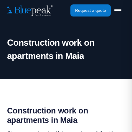
Request a quote
Construction work on
apartments in Maia
Construction work on
apartments in Maia