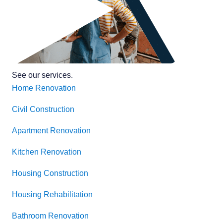
See our services
.
Home Renovation
Civil Construction
Apartment Renovation
Kitchen Renovation
Housing Construction
Housing Rehabilitation
Bathroom Renovation