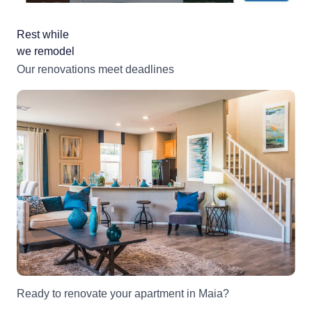
Rest while
we remodel
Our renovations meet deadlines
Ready to renovate your apartment in Maia?