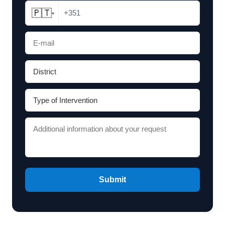
🇵🇹
+351
▾
Submit