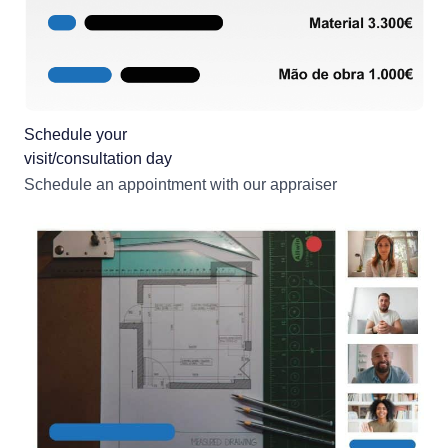
Schedule your
visit/consultation day
Schedule an appointment with our appraiser