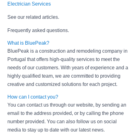
Electrician Services
See our related articles
.
Frequently asked questions
.
What is BluePeak?
BluePeak is a construction and remodeling company in
Portugal that offers high-quality services to meet the
needs of our customers. With years of experience and a
highly qualified team, we are committed to providing
creative and customized solutions for each project.
How can I contact you?
You can contact us through our website, by sending an
email to the address provided, or by calling the phone
number provided. You can also follow us on social
media to stay up to date with our latest news.