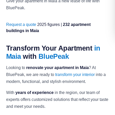
Give your apartment in Maia a new lease of life with
BluePeak.
Request a quote
2025 figures |
232 apartment
buildings in Maia
Transform Your Apartment
in
Maia
with
BluePeak
Looking to
renovate your apartment in Maia
? At
BluePeak, we are ready to
transform your interior
into a
modern, functional, and stylish environment.
With
years of experience
in the region, our team of
experts offers customized solutions that reflect your taste
and meet your needs.