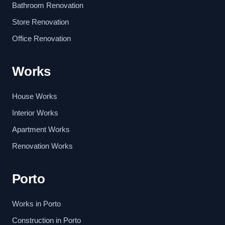
Bathroom Renovation
Store Renovation
Office Renovation
Works
House Works
Interior Works
Apartment Works
Renovation Works
Porto
Works in Porto
Construction in Porto