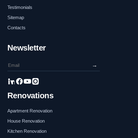
Testimonials
Sitemap
Contacts
Newsletter
→
Renovations
Apartment Renovation
House Renovation
Kitchen Renovation