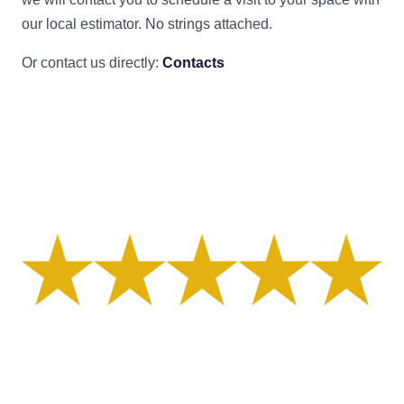
our local estimator. No strings attached.
Or contact us directly:
Contacts