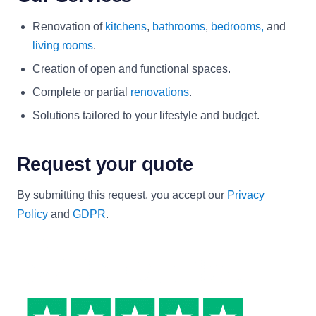
Renovation of
kitchens
,
bathrooms
,
bedrooms,
and
living rooms
.
Creation of open and functional spaces.
Complete or partial
renovations
.
Solutions tailored to your lifestyle and budget.
Request your quote
By submitting this request, you accept our
Privacy
Policy
and
GDPR
.