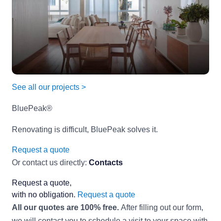
See all our projects >
BluePeak®
Renovating is difficult, BluePeak solves it.
Request a quote
Or contact us directly:
Contacts
Request a quote,
with no obligation.
Request a quote
All our quotes are 100% free.
After filling out our form,
we will contact you to schedule a visit to your space with