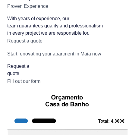
Proven Experience
With years of experience, our
team guarantees quality and professionalism
in every project we are responsible for.
Request a quote
Start renovating your apartment in Maia now
Request a
quote
Fill out our form