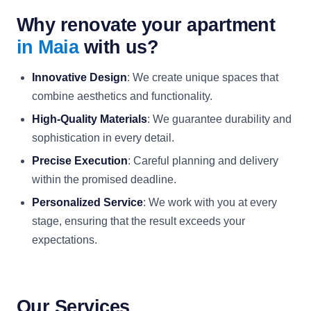
Why renovate your apartment
in Maia
with us?
Innovative Design
: We create unique spaces that
combine aesthetics and functionality.
High-Quality Materials
: We guarantee durability and
sophistication in every detail.
Precise Execution
: Careful planning and delivery
within the promised deadline.
Personalized Service
: We work with you at every
stage, ensuring that the result exceeds your
expectations.
Our Services