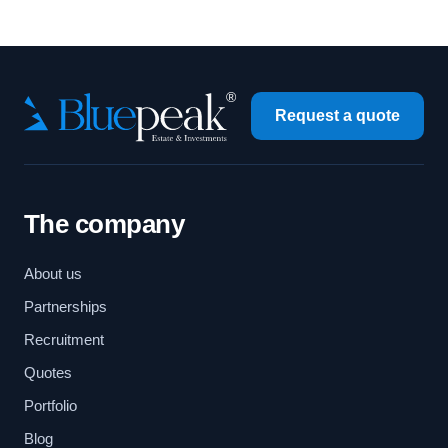
Request a quote
The company
About us
Partnerships
Recruitment
Quotes
Portfolio
Blog