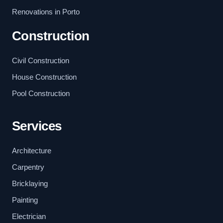
Renovations in Porto
Construction
Civil Construction
House Construction
Pool Construction
Services
Architecture
Carpentry
Bricklaying
Painting
Electrician