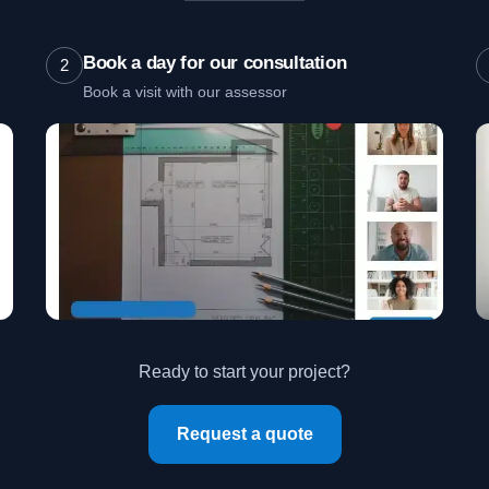
Book a day for our consultation
2
Book a visit with our assessor
Ready to start your project?
Request a quote