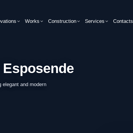
vations
Works
Construction
Services
Contact
in Esposende
g elegant and modern