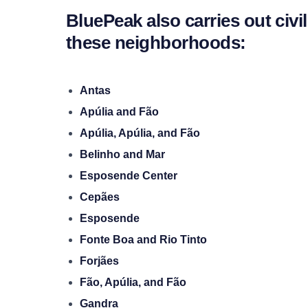
BluePeak also carries out civi
these neighborhoods:
Antas
Apúlia and Fão
Apúlia, Apúlia, and Fão
Belinho and Mar
Esposende Center
Cepães
Esposende
Fonte Boa and Rio Tinto
Forjães
Fão, Apúlia, and Fão
Gandra