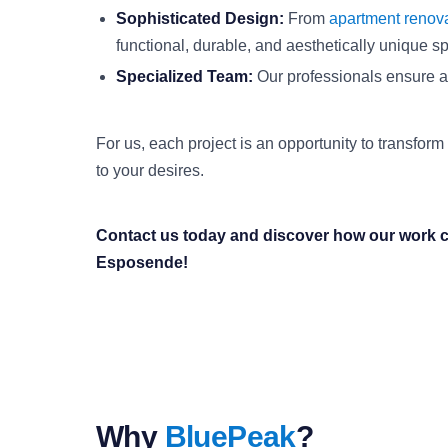
Sophisticated Design:
From
apartment renov
functional, durable, and aesthetically unique s
Specialized Team:
Our professionals ensure att
For us, each project is an opportunity to transform
to your desires.
Contact us today and discover how our work c
Esposende!
Why
BluePeak
?