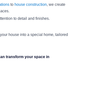
ations
to
house construction
, we create
paces.
ention to detail and finishes.
 your house into a special home, tailored
an transform your space in