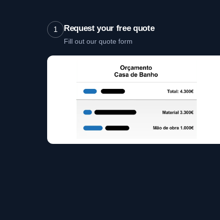
Request your free quote
1
Fill out our quote form