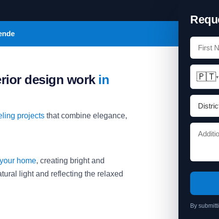
Reque
sende
🇵🇹
erior design work
in
▾
ling projects
that combine elegance,
 your home
, creating bright and
ural light and reflecting the relaxed
By submitt