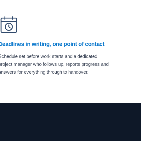
Deadlines in writing, one point of contact
Schedule set before work starts and a dedicated
project manager who follows up, reports progress and
answers for everything through to handover.