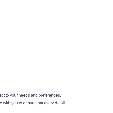
ect to your needs and preferences.
 with you to ensure that every detail