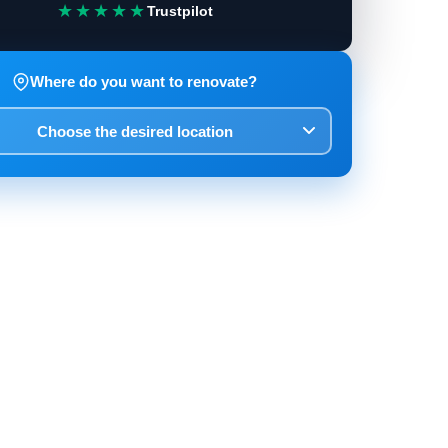
★★★★★
Trustpilot
Where do you want to renovate?