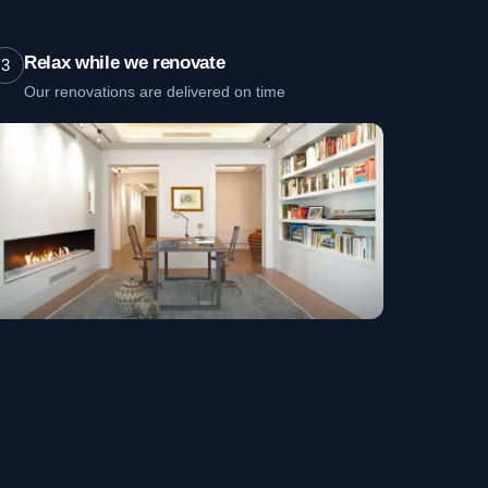
Relax while we renovate
3
Our renovations are delivered on time