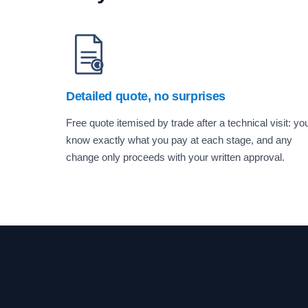
Detailed quote, no surprises
Free quote itemised by trade after a technical visit: yo
know exactly what you pay at each stage, and any
change only proceeds with your written approval.