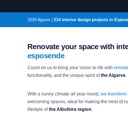
2026
figures |
214 interior design projects in Espo
Renovate your space with int
esposende
Count on us to bring your vision to life with
remode
functionality, and the unique spirit of
the Algarve
.
With a sunny climate all year round,
we transform
welcoming spaces, ideal for making the most of nat
lifestyle of
the Albufeira region
.