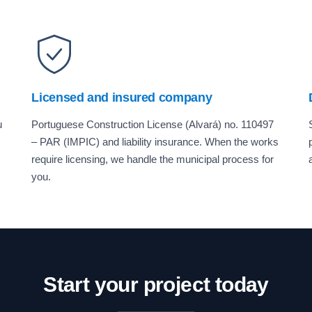
Licensed and insured company
u
Portuguese Construction License (Alvará) no. 110497
– PAR (IMPIC) and liability insurance. When the works
require licensing, we handle the municipal process for
you.
Start your project today