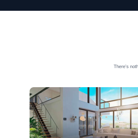
There's noth