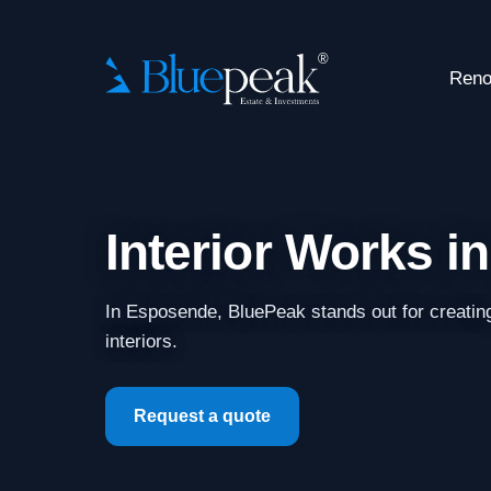
Reno
Interior Works 
In Esposende, BluePeak stands out for creatin
interiors.
Request a quote