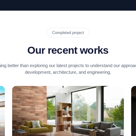
Completed project
Our recent works
ing better than exploring our latest projects to understand our approa
development, architecture, and engineering.