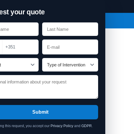
st your quote
+351
Submit
ing this request, you accept our
Privacy Policy
and
GDPR
.