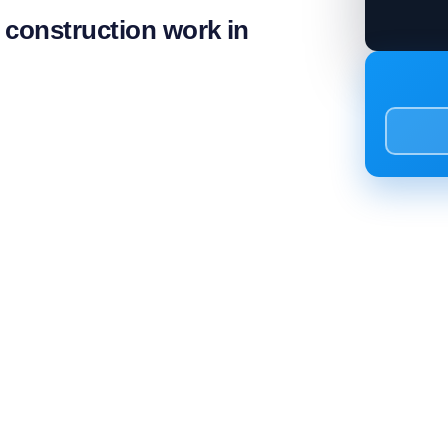
l construction work in