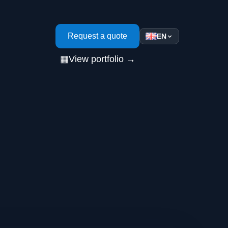
s
Request a quote
EN
▦
View portfolio →