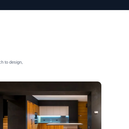
ch to design,