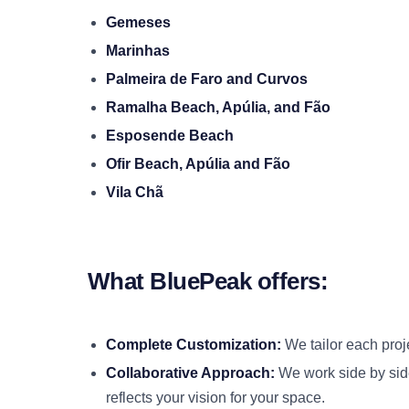
Gemeses
Marinhas
Palmeira de Faro and Curvos
Ramalha Beach, Apúlia, and Fão
Esposende Beach
Ofir Beach, Apúlia and Fão
Vila Chã
What BluePeak offers:
Complete Customization:
We tailor each proj
Collaborative Approach:
We work side by side
reflects your vision for your space.