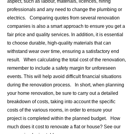
aspect, such as labour, materials, licences, hiring
professionals and any need to change the plumbing or
electrics.
Comparing quotes from several renovation
companies is also a smart approach to ensure you get a
fair price and quality services. In addition, it is essential
to choose durable, high-quality materials that can
withstand wear over time, ensuring a satisfactory end
result.
When calculating the total cost of the renovation,
remember to include a safety margin for unforeseen
events. This will help avoid difficult financial situations
during the renovation process.
In short, when planning
your home renovation, be sure to carry out a detailed
breakdown of costs, taking into account the specific
costs of the various rooms, in order to ensure your
project is completed within the planned budget.
How
much does it cost to renovate a flat or house? See our