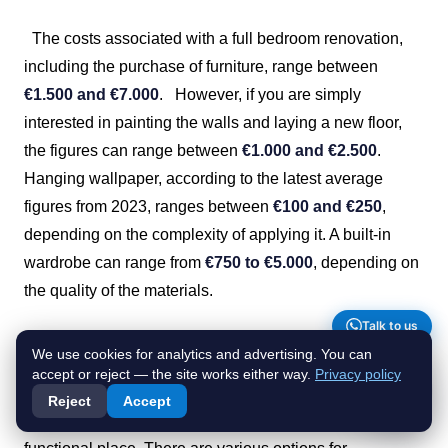
The costs associated with a full bedroom renovation,
including the purchase of furniture, range between
€1.500 and €7.000
.
However, if you are simply
interested in painting the walls and laying a new floor,
the figures can range between
€1.000 and €2.500
.
Hanging wallpaper, according to the latest average
figures from 2023, ranges between
€100 and €250
,
depending on the complexity of applying it. A built-in
wardrobe can range from
€750 to €5.000
, depending on
the quality of the materials.
Talk to us
Exterior and balcony renovation costs
We use cookies for analytics and advertising. You can
accept or reject — the site works either way.
Privacy policy
Renovating outdoor areas is an excellent option for
Reject
Accept
transforming your exterior space into a pleasant and