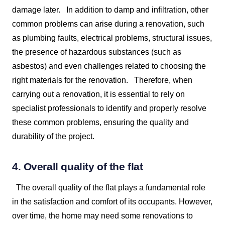
damage later.
In addition to damp and infiltration, other
common problems can arise during a renovation, such
as plumbing faults, electrical problems, structural issues,
the presence of hazardous substances (such as
asbestos) and even challenges related to choosing the
right materials for the renovation.
Therefore, when
carrying out a renovation, it is essential to rely on
specialist professionals to identify and properly resolve
these common problems, ensuring the quality and
durability of the project.
4. Overall quality of the flat
The overall quality of the flat plays a fundamental role
in the satisfaction and comfort of its occupants. However,
over time, the home may need some renovations to