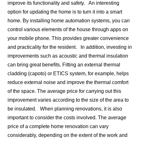
improve its functionality and safety.
An interesting
option for updating the home is to turn it into a smart
home. By installing home automation systems, you can
control various elements of the house through apps on
your mobile phone. This provides greater convenience
and practicality for the resident.
In addition, investing in
improvements such as acoustic and thermal insulation
can bring great benefits. Fitting an external thermal
cladding (capoto) or ETICS system, for example, helps
reduce external noise and improve the thermal comfort
of the space. The average price for carrying out this
improvement varies according to the size of the area to
be insulated.
When planning renovations, it is also
important to consider the costs involved. The average
price of a complete home renovation can vary
considerably, depending on the extent of the work and