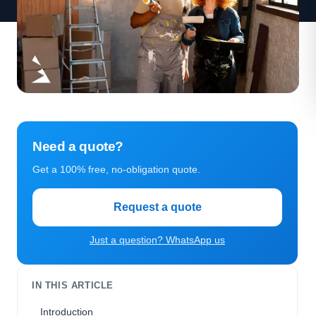
Need a quote?
Get a 100% free, no-obligation quote.
Request a quote
Just a question? WhatsApp us
IN THIS ARTICLE
Introduction