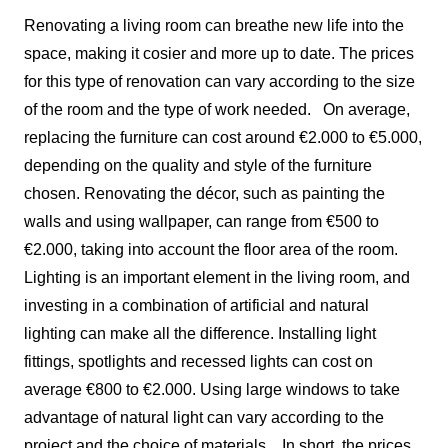
Renovating a living room can breathe new life into the
space, making it cosier and more up to date. The prices
for this type of renovation can vary according to the size
of the room and the type of work needed.
On average,
replacing the furniture can cost around €2.000 to €5.000,
depending on the quality and style of the furniture
chosen. Renovating the décor, such as painting the
walls and using wallpaper, can range from €500 to
€2.000, taking into account the floor area of the room.
Lighting is an important element in the living room, and
investing in a combination of artificial and natural
lighting can make all the difference. Installing light
fittings, spotlights and recessed lights can cost on
average €800 to €2.000. Using large windows to take
advantage of natural light can vary according to the
project and the choice of materials.
In short, the prices