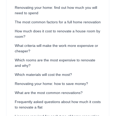
Renovating your home: find out how much you will
need to spend
The most common factors for a full home renovation
How much does it cost to renovate a house room by
room?
What criteria will make the work more expensive or
cheaper?
Which rooms are the most expensive to renovate
and why?
Which materials will cost the most?
Renovating your home: how to save money?
What are the most common renovations?
Frequently asked questions about how much it costs
to renovate a flat