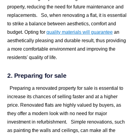
property, reducing the need for future maintenance and
replacements.
So, when renovating a flat, it is essential
to strike a balance between aesthetics, comfort and
budget. Opting for
quality materials will guarantee
an
aesthetically pleasing and durable result, thus providing
a more comfortable environment and improving the
residents' quality of life.
2. Preparing for sale
Preparing a renovated property for sale is essential to
increase its chances of selling faster and at a higher
price. Renovated flats are highly valued by buyers, as
they offer a modern look with no need for major
investment in refurbishment.
Simple renovations, such
as painting the walls and ceilings, can make all the