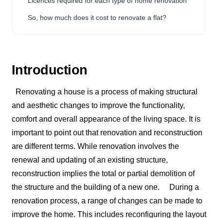
Licences required for each type of home renovation
So, how much does it cost to renovate a flat?
Introduction
Renovating a house is a process of making structural
and aesthetic changes to improve the functionality,
comfort and overall appearance of the living space. It is
important to point out that renovation and reconstruction
are different terms. While renovation involves the
renewal and updating of an existing structure,
reconstruction implies the total or partial demolition of
the structure and the building of a new one.
During a
renovation process, a range of changes can be made to
improve the home. This includes reconfiguring the layout