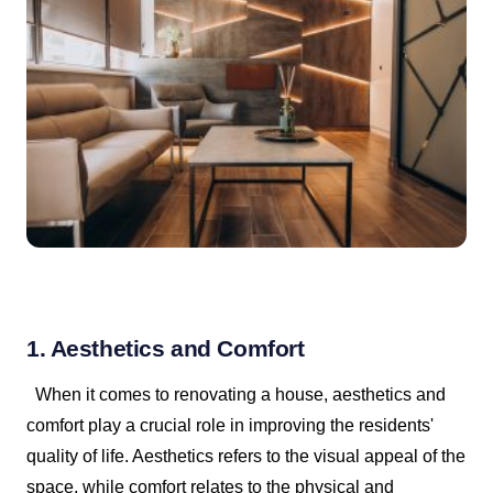
1. Aesthetics and Comfort
When it comes to renovating a house, aesthetics and
comfort play a crucial role in improving the residents'
quality of life. Aesthetics refers to the visual appeal of the
space, while comfort relates to the physical and