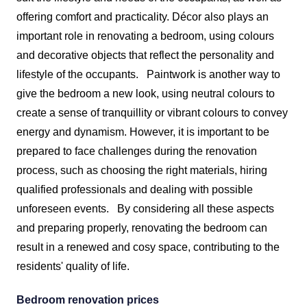
offering comfort and practicality. Décor also plays an
important role in renovating a bedroom, using colours
and decorative objects that reflect the personality and
lifestyle of the occupants.
Paintwork is another way to
give the bedroom a new look, using neutral colours to
create a sense of tranquillity or vibrant colours to convey
energy and dynamism. However, it is important to be
prepared to face challenges during the renovation
process, such as choosing the right materials, hiring
qualified professionals and dealing with possible
unforeseen events.
By considering all these aspects
and preparing properly, renovating the bedroom can
result in a renewed and cosy space, contributing to the
residents' quality of life.
Bedroom renovation prices