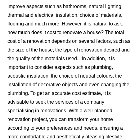
improve aspects such as bathrooms, natural lighting,
thermal and electrical insulation, choice of materials,
flooring and much more. However, it is natural to ask:
how much does it cost to renovate a house? The total
cost of a renovation depends on several factors, such as
the size of the house, the type of renovation desired and
the quality of the materials used.
In addition, it is
important to consider aspects such as plumbing,
acoustic insulation, the choice of neutral colours, the
installation of decorative objects and even changing the
plumbing. To get an accurate cost estimate, it is
advisable to seek the services of a company
specialising in renovations. With a well-planned
renovation project, you can transform your home
according to your preferences and needs, ensuring a
more comfortable and aesthetically pleasing lifestyle.