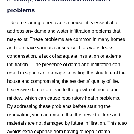
problems
Before starting to renovate a house, it is essential to
address any damp and water infiltration problems that
may exist. These problems are common in many homes
and can have various causes, such as water leaks,
condensation, a lack of adequate insulation or external
infiltration.
The presence of damp and infiltration can
result in significant damage, affecting the structure of the
house and compromising the residents' quality of life.
Excessive damp can lead to the growth of mould and
mildew, which can cause respiratory health problems.
By addressing these problems before starting the
renovation, you can ensure that the new structure and
materials are not damaged by future infiltration. This also
avoids extra expense from having to repair damp