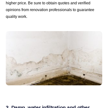
higher price. Be sure to obtain quotes and verified
opinions from renovation professionals to guarantee
quality work.
3. Damp, water infiltration and other