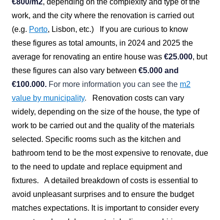
€800/m2
, depending on the complexity and type of the
work, and the city where the renovation is carried out
(e.g.
Porto
, Lisbon, etc.)
If you are curious to know
these figures as total amounts, in 2024 and 2025 the
average for renovating an entire house was
€25.000
, but
these figures can also vary between
€
5.000 and
€100.000.
For more information you can see the
m2
value by municipality
.
Renovation costs can vary
widely, depending on the size of the house, the type of
work to be carried out and the quality of the materials
selected. Specific rooms such as the kitchen and
bathroom tend to be the most expensive to renovate, due
to the need to update and replace equipment and
fixtures.
A detailed breakdown of costs is essential to
avoid unpleasant surprises and to ensure the budget
matches expectations. It is important to consider every