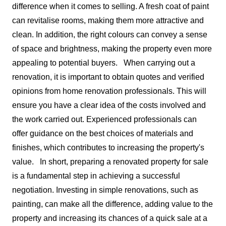
difference when it comes to selling. A fresh coat of paint
can revitalise rooms, making them more attractive and
clean. In addition, the right colours can convey a sense
of space and brightness, making the property even more
appealing to potential buyers.
When carrying out a
renovation, it is important to obtain quotes and verified
opinions from home renovation professionals. This will
ensure you have a clear idea of the costs involved and
the work carried out. Experienced professionals can
offer guidance on the best choices of materials and
finishes, which contributes to increasing the property's
value.
In short, preparing a renovated property for sale
is a fundamental step in achieving a successful
negotiation. Investing in simple renovations, such as
painting, can make all the difference, adding value to the
property and increasing its chances of a quick sale at a