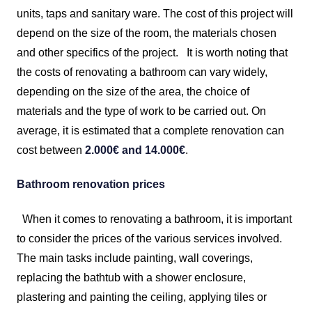
units, taps and sanitary ware. The cost of this project will
depend on the size of the room, the materials chosen
and other specifics of the project.
It is worth noting that
the costs of renovating a bathroom can vary widely,
depending on the size of the area, the choice of
materials and the type of work to be carried out. On
average, it is estimated that a complete renovation can
cost between
2.000€ and 14.000€
.
Bathroom renovation prices
When it comes to renovating a bathroom, it is important
to consider the prices of the various services involved.
The main tasks include painting, wall coverings,
replacing the bathtub with a shower enclosure,
plastering and painting the ceiling, applying tiles or