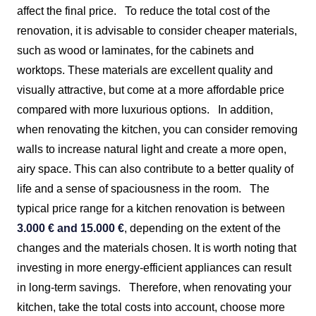
affect the final price.
To reduce the total cost of the
renovation, it is advisable to consider cheaper materials,
such as wood or laminates, for the cabinets and
worktops. These materials are excellent quality and
visually attractive, but come at a more affordable price
compared with more luxurious options.
In addition,
when renovating the kitchen, you can consider removing
walls to increase natural light and create a more open,
airy space. This can also contribute to a better quality of
life and a sense of spaciousness in the room.
The
typical price range for a kitchen renovation is between
3.000 € and 15.000 €
, depending on the extent of the
changes and the materials chosen. It is worth noting that
investing in more energy-efficient appliances can result
in long-term savings.
Therefore, when renovating your
kitchen, take the total costs into account, choose more