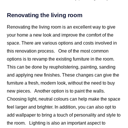
Renovating the living room
Renovating the living room is an excellent way to give
your home a new look and improve the comfort of the
space. There are various options and costs involved in
this renovation process.
One of the most common
options is to revamp the existing furniture in the room.
This can be done by reupholstering, painting, sanding
and applying new finishes. These changes can give the
furniture a fresh, modern look, without the need to buy
new pieces.
Another option is to paint the walls.
Choosing light, neutral colours can help make the space
feel larger and brighter. In addition, you can also opt to
add wallpaper to bring a touch of personality and style to
the room.
Lighting is also an important aspect to