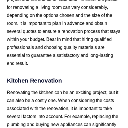
for renovating a living room can vary considerably,
depending on the options chosen and the size of the
room. It is important to plan in advance and obtain
several quotes to ensure a renovation process that stays
within your budget. Bear in mind that hiring qualified
professionals and choosing quality materials are
essential to guarantee a satisfactory and long-lasting
end result.
Kitchen Renovation
Renovating the kitchen can be an exciting project, but it
can also be a costly one. When considering the costs
associated with the renovation, it is important to take
several factors into account. For example, replacing the
plumbing and buying new appliances can significantly