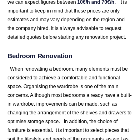
we can expect figures between
10€/h and 70€/h.
It is
important to keep in mind that these prices are only
estimates and may vary depending on the region and
the company hired. It is always advisable to request
detailed quotes before starting any renovation project.
Bedroom Renovation
When renovating a bedroom, many elements must be
considered to achieve a comfortable and functional
space. Organising the wardrobe is one of the main
concerns. Although most bedrooms already have a built-
in wardrobe, improvements can be made, such as
changing the arrangement of the shelves and drawers to
optimise storage space.
In addition, the choice of
furniture is essential. It is important to select pieces that
suit the lifestyle and needs of the occupants, as well as