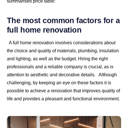
summarised price table:
The most common factors for a
full home renovation
A full home renovation involves considerations about
the choice and quality of materials, plumbing, insulation
and lighting, as well as the budget. Hiring the right
professionals and a reliable company is crucial, as is
attention to aesthetic and decorative details.
Although
challenging, by keeping an eye on these factors it is
possible to achieve a renovation that improves quality of
life and provides a pleasant and functional environment.