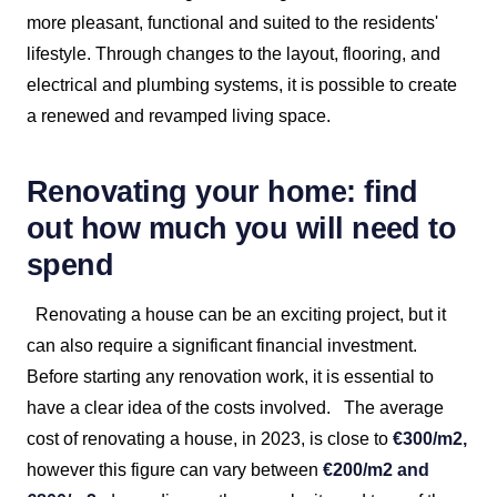
more pleasant, functional and suited to the residents'
lifestyle. Through changes to the layout, flooring, and
electrical and plumbing systems, it is possible to create
a renewed and revamped living space.
Renovating your home: find
out how much you will need to
spend
Renovating a house can be an exciting project, but it
can also require a significant financial investment.
Before starting any renovation work, it is essential to
have a clear idea of the costs involved.
The average
cost of renovating a house, in 2023, is close to
€300/m2,
however this figure can vary between
€200/m2 and