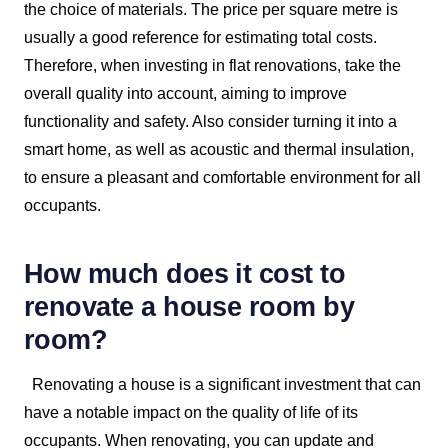
the choice of materials. The price per square metre is
usually a good reference for estimating total costs.
Therefore, when investing in flat renovations, take the
overall quality into account, aiming to improve
functionality and safety. Also consider turning it into a
smart home, as well as acoustic and thermal insulation,
to ensure a pleasant and comfortable environment for all
occupants.
How much does it cost to
renovate a house room by
room?
Renovating a house is a significant investment that can
have a notable impact on the quality of life of its
occupants. When renovating, you can update and