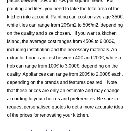
prices between 10€ and 70€ per square metre.
For
painting and tiles, you need to take the total area of the
kitchen into account. Painting can cost on average 350€,
while tiles can range from 20€/m2 to 50€/m2, depending
on the quality and size chosen.
If you want a kitchen
island, the average cost ranges from 450€ to 6.000€,
including installation and the necessary materials. An
extractor hood can cost between 40€ and 200€, while a
hob can range from 100€ to 3.000€, depending on the
quality. Appliances can range from 200€ to 2.000€ each,
depending on the brands and features desired.
Note
that these prices are only an estimate and may change
according to your choices and preferences. Be sure to
request personalised quotes to get a more accurate idea
of the prices for renovating your kitchen.