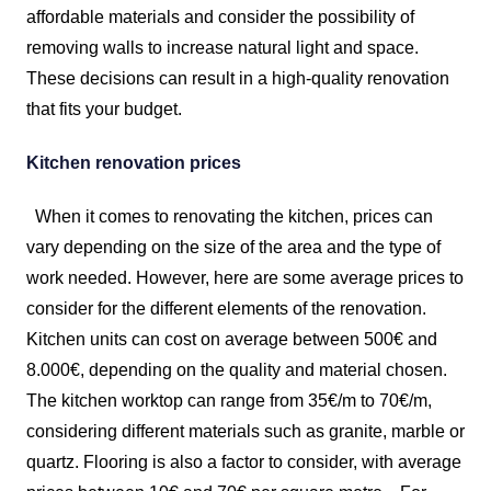
affordable materials and consider the possibility of
removing walls to increase natural light and space.
These decisions can result in a high-quality renovation
that fits your budget.
Kitchen renovation prices
When it comes to renovating the kitchen, prices can
vary depending on the size of the area and the type of
work needed. However, here are some average prices to
consider for the different elements of the renovation.
Kitchen units can cost on average between 500€ and
8.000€, depending on the quality and material chosen.
The kitchen worktop can range from 35€/m to 70€/m,
considering different materials such as granite, marble or
quartz. Flooring is also a factor to consider, with average