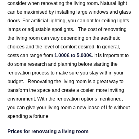
consider when renovating the living room. Natural light
can be maximised by installing large windows and glass
doors. For artificial lighting, you can opt for ceiling lights,
lamps or adjustable spotlights.
The cost of renovating
the living room can vary depending on the aesthetic
choices and the level of comfort desired. In general,
costs can range from
1.000€ to 5.000€
. It is important to
do some research and planning before starting the
renovation process to make sure you stay within your
budget.
Renovating the living room is a great way to
transform the space and create a cosier, more inviting
environment. With the renovation options mentioned,
you can give your living room a new lease of life without
spending a fortune.
Prices for renovating a living room