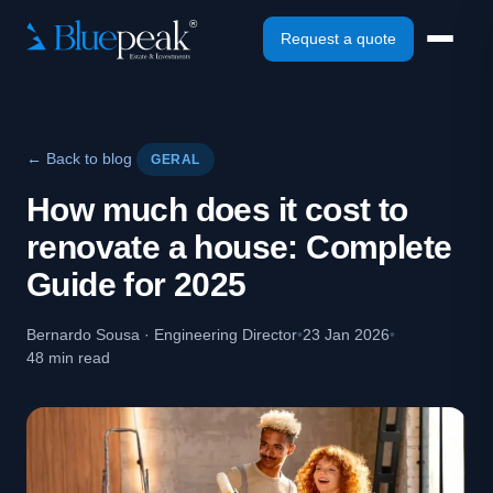
Request a quote
← Back to blog
GERAL
How much does it cost to
renovate a house: Complete
Guide for 2025
Bernardo Sousa · Engineering Director
•
23 Jan 2026
•
48 min read