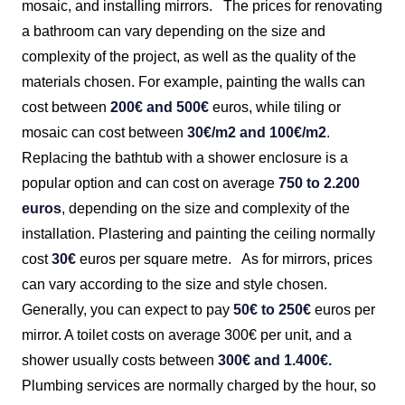
mosaic, and installing mirrors.
The prices for renovating
a bathroom can vary depending on the size and
complexity of the project, as well as the quality of the
materials chosen. For example, painting the walls can
cost between
200€ and 500€
euros, while tiling or
mosaic can cost between
30€/m2 and 100€/m2
.
Replacing the bathtub with a shower enclosure is a
popular option and can cost on average
750 to 2.200
euros
, depending on the size and complexity of the
installation. Plastering and painting the ceiling normally
cost
30€
euros per square metre.
As for mirrors, prices
can vary according to the size and style chosen.
Generally, you can expect to pay
50€ to 250€
euros per
mirror. A toilet costs on average 300€ per unit, and a
shower usually costs between
300€ and 1.400€.
Plumbing services are normally charged by the hour, so