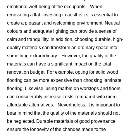
emotional well-being of the occupants.
When
renovating a flat, investing in aesthetics is essential to
create a pleasant and welcoming environment. Neutral
colours and adequate lighting can provide a sense of
calm and tranquillity. In addition, choosing durable, high-
quality materials can transform an ordinary space into
something extraordinary.
However, the quality of the
materials can have a significant impact on the total
renovation budget. For example, opting for solid wood
flooring can be more expensive than choosing laminate
flooring. Likewise, using marble on worktops and floors
can considerably increase costs compared with more
affordable alternatives.
Nevertheless, it is important to
bear in mind that the quality of the materials should not
be neglected. Durable materials of good provenance
ensure the longevity of the changes made to the