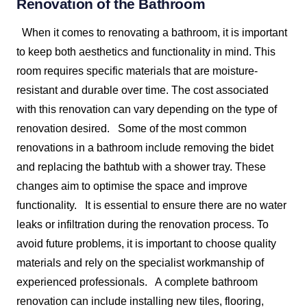
Renovation of the
Bathroom
When it comes to renovating a bathroom, it is important
to keep both aesthetics and functionality in mind. This
room requires specific materials that are moisture-
resistant and durable over time. The cost associated
with this renovation can vary depending on the type of
renovation desired.
Some of the most common
renovations in a bathroom include removing the bidet
and replacing the bathtub with a shower tray. These
changes aim to optimise the space and improve
functionality.
It is essential to ensure there are no water
leaks or infiltration during the renovation process. To
avoid future problems, it is important to choose quality
materials and rely on the specialist workmanship of
experienced professionals.
A complete bathroom
renovation can include installing new tiles, flooring,