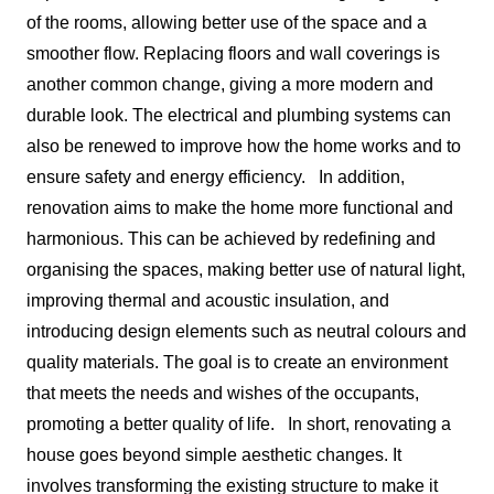
of the rooms, allowing better use of the space and a
smoother flow. Replacing floors and wall coverings is
another common change, giving a more modern and
durable look. The electrical and plumbing systems can
also be renewed to improve how the home works and to
ensure safety and energy efficiency.
In addition,
renovation aims to make the home more functional and
harmonious. This can be achieved by redefining and
organising the spaces, making better use of natural light,
improving thermal and acoustic insulation, and
introducing design elements such as neutral colours and
quality materials. The goal is to create an environment
that meets the needs and wishes of the occupants,
promoting a better quality of life.
In short, renovating a
house goes beyond simple aesthetic changes. It
involves transforming the existing structure to make it